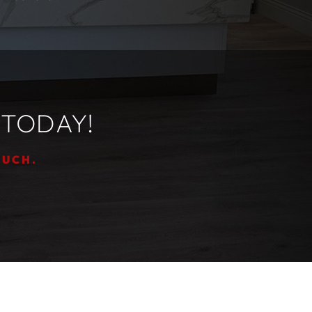
 TODAY!
OUCH.