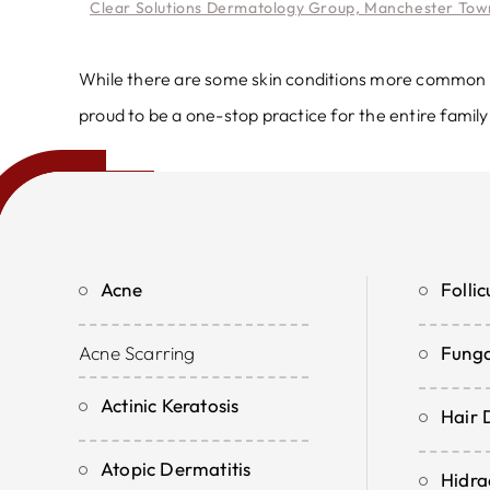
Clear Solutions Dermatology Group, Manchester Town
While there are some skin conditions more common in 
proud to be a one-stop practice for the entire family
Acne
Follicu
Acne Scarring
Funga
Actinic Keratosis
Hair 
Atopic Dermatitis
Hidra