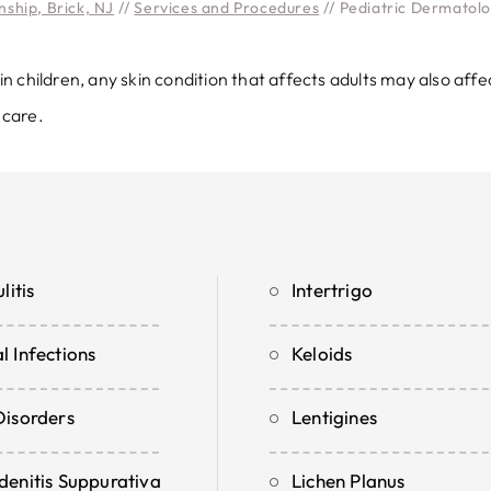
ship, Brick, NJ
//
Services and Procedures
// Pediatric Dermatol
children, any skin condition that affects adults may also affe
 care.
litis
Intertrigo
l Infections
Keloids
Disorders
Lentigines
denitis Suppurativa
Lichen Planus