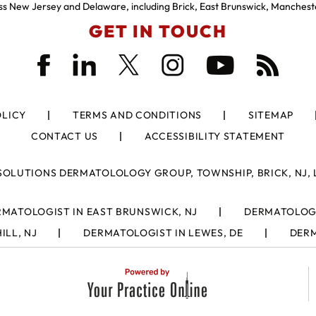
s New Jersey and Delaware, including Brick, East Brunswick, Manchest
GET IN TOUCH
OLICY
TERMS AND CONDITIONS
SITEMAP
CONTACT US
ACCESSIBILITY STATEMENT
SOLUTIONS DERMATOLOLOGY GROUP, TOWNSHIP, BRICK, NJ, 
MATOLOGIST IN EAST BRUNSWICK, NJ
DERMATOLOGI
ILL, NJ
DERMATOLOGIST IN LEWES, DE
DERM