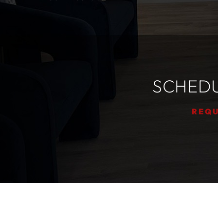
SCHEDU
REQU