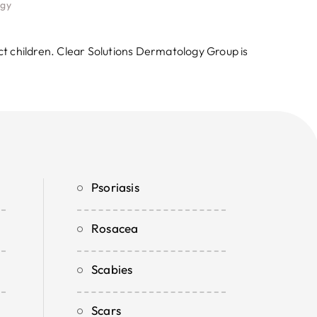
ogy
ct children. Clear Solutions Dermatology Group is
Psoriasis
Rosacea
Scabies
Scars