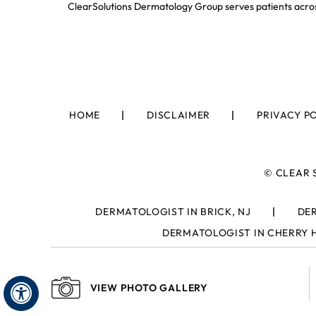
ClearSolutions Dermatology Group serves patients acros
HOME
DISCLAIMER
PRIVACY P
©
CLEAR 
DERMATOLOGIST IN BRICK, NJ
DER
DERMATOLOGIST IN CHERRY H
VIEW PHOTO GALLERY
Hide