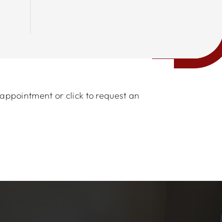
 appointment or click to request an