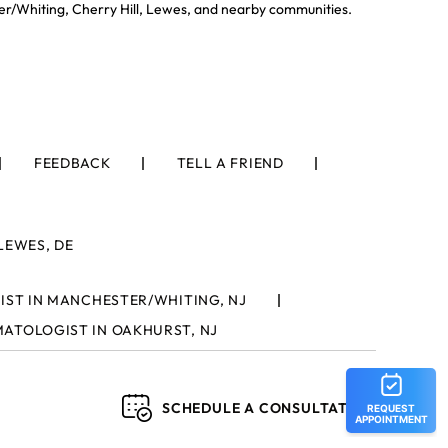
er/Whiting, Cherry Hill, Lewes, and nearby communities.
FEEDBACK
TELL A FRIEND
LEWES, DE
ST IN MANCHESTER/WHITING, NJ
ATOLOGIST IN OAKHURST, NJ
SCHEDULE A CONSULTATION