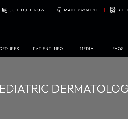
SCHEDULE NOW
MAKE PAYMENT
BILL
OCEDURES
PATIENT INFO
MEDIA
FAQS
EDIATRIC DERMATOLO