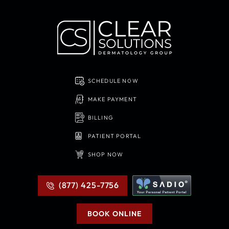
SCHEDULE NOW
MAKE PAYMENT
BILLING
PATIENT PORTAL
SHOP NOW
(877) 425-7756
BOOK ONLINE