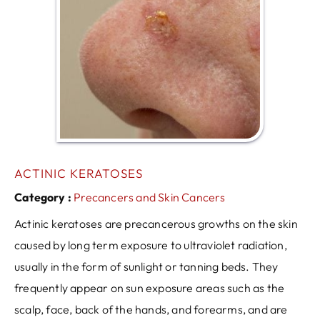
ACTINIC KERATOSES
Category :
Precancers and Skin Cancers
Actinic keratoses are precancerous growths on the skin
caused by long term exposure to ultraviolet radiation,
usually in the form of sunlight or tanning beds. They
frequently appear on sun exposure areas such as the
scalp, face, back of the hands, and forearms, and are