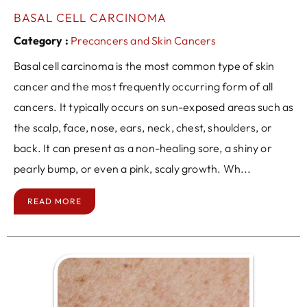
BASAL CELL CARCINOMA
Category :
Precancers and Skin Cancers
Basal cell carcinoma is the most common type of skin
cancer and the most frequently occurring form of all
cancers. It typically occurs on sun-exposed areas such as
the scalp, face, nose, ears, neck, chest, shoulders, or
back. It can present as a non-healing sore, a shiny or
pearly bump, or even a pink, scaly growth. Wh...
READ MORE