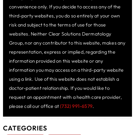
convenience only. If you decide to access any of the
third-party websites, you do so entirely at your own
risk and subject to the terms of use for those
websites. Neither Clear Solutions Dermatology
Group, nor any contributor to this website, makes any
representation, express or implied, regarding the
information provided on this website or any
information you may access on a third-party website
using a link. Use of this website does not establish a
doctor-patient relationship. If you would like to
request an appointment with a health care provider,
please call our office at
(732) 991-6579
.
CATEGORIES