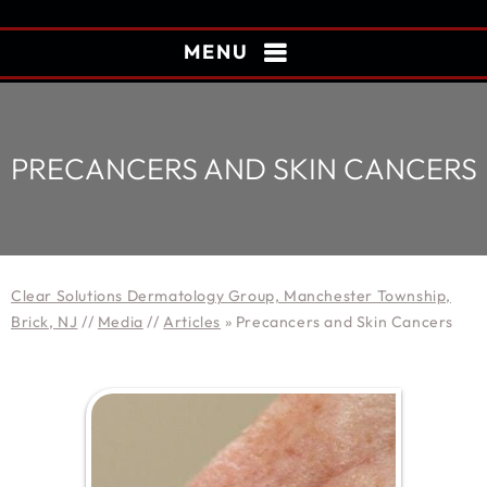
MENU
PRECANCERS AND SKIN CANCERS
Clear Solutions Dermatology Group, Manchester Township,
Brick, NJ
//
Media
//
Articles
»
Precancers and Skin Cancers