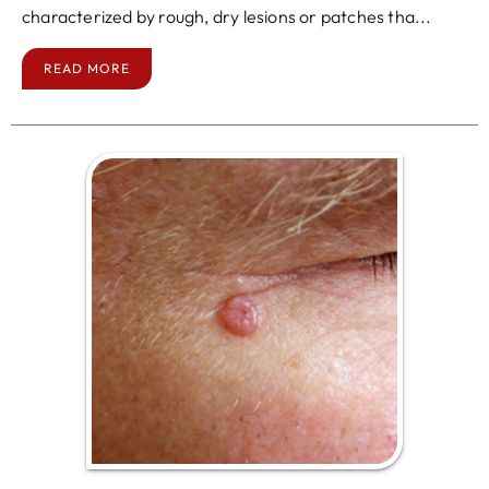
characterized by rough, dry lesions or patches tha...
READ MORE