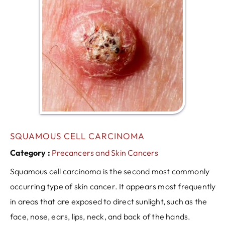
SQUAMOUS CELL CARCINOMA
Category :
Precancers and Skin Cancers
Squamous cell carcinoma is the second most commonly
occurring type of skin cancer. It appears most frequently
in areas that are exposed to direct sunlight, such as the
face, nose, ears, lips, neck, and back of the hands.