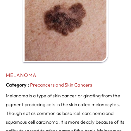
MELANOMA
Category :
Precancers and Skin Cancers
Melanoma is a type of skin cancer originating from the
pigment producing cells in the skin called melanocytes.
Though not as common as basal cell carcinoma and
squamous cell carcinoma, it is more deadly because of its
ability to spread to other parts of the body. Melanomas