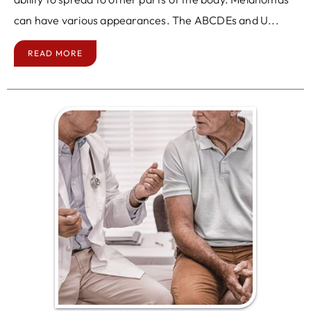
can have various appearances. The ABCDEs and U...
READ MORE