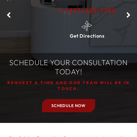
(877) 425-7756
Get Directions
SCHEDULE YOUR CONSULTATION
TODAY!
REQUEST A TIME AND OUR TEAM WILL BE IN
TOUCH.
SCHEDULE NOW