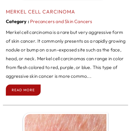
MERKEL CELL CARCINOMA
Category :
Precancers and Skin Cancers
Merkel cell carcinoma is a rare but very aggressive form
of skin cancer. It commonly presents as a rapidly growing
nodule or bump on a sun-exposed site such as the face,
head, or neck. Merkel cell carcinomas can range in color
from flesh colored to red, purple, or blue. This type of
aggressive skin cancer is more commo...
READ MORE