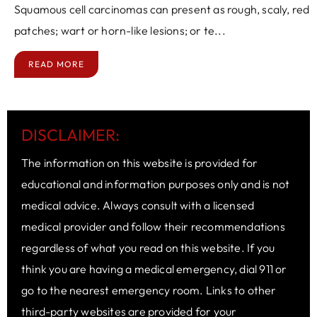
Squamous cell carcinomas can present as rough, scaly, red
patches; wart or horn-like lesions; or te...
READ MORE
DISCLAIMER:
The information on this website is provided for
educational and information purposes only and is not
medical advice. Always consult with a licensed
medical provider and follow their recommendations
regardless of what you read on this website. If you
think you are having a medical emergency, dial 911 or
go to the nearest emergency room. Links to other
third-party websites are provided for your