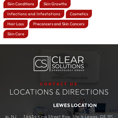
Skin Conditions
Skin Growths
Infections and Infestations
Cosmetics
Hair Loss
Precancers and Skin Cancers
Skin Care
CONTACT US
LOCATIONS & DIRECTIONS
LEWES LOCATION
J
34434 King Street Row,
Ste 4
Lewes, DE
19958,
US