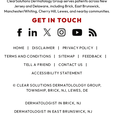
ClearSolutions Dermatology Group serves patients across New
Jersey and Delaware, including Brick, East Brunswick,
Manchester/Whiting, Cherry Hill, Lewes, and nearby communities.
GET IN TOUCH
HOME
DISCLAIMER
PRIVACY POLICY
TERMS AND CONDITIONS
SITEMAP
FEEDBACK
TELL A FRIEND
CONTACT US
ACCESSIBILITY STATEMENT
©
CLEAR SOLUTIONS DERMATOLOLOGY GROUP,
TOWNSHIP, BRICK, NJ, LEWES, DE
DERMATOLOGIST IN BRICK, NJ
DERMATOLOGIST IN EAST BRUNSWICK, NJ