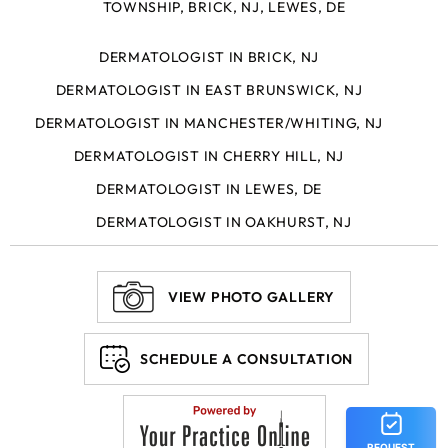
TOWNSHIP, BRICK, NJ, LEWES, DE
DERMATOLOGIST IN BRICK, NJ
DERMATOLOGIST IN EAST BRUNSWICK, NJ
DERMATOLOGIST IN MANCHESTER/WHITING, NJ
DERMATOLOGIST IN CHERRY HILL, NJ
DERMATOLOGIST IN LEWES, DE
DERMATOLOGIST IN OAKHURST, NJ
VIEW PHOTO GALLERY
SCHEDULE A CONSULTATION