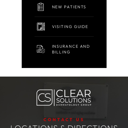
NEW PATIENTS
VISITING GUIDE
INSURANCE AND
BILLING
CONTACT US