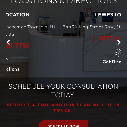
LOCATIONS & DIRECTIONS
LEWES LOCATION
wnship, NJ
34434 King Street Row,
Ste 4
Lewes, DE
19
(877) 425-7756
Get Directions
SCHEDULE YOUR CONSULTATION
TODAY!
REQUEST A TIME AND OUR TEAM WILL BE IN
TOUCH.
SCHEDULE NOW