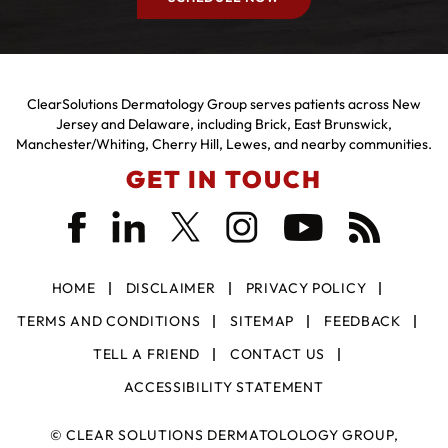
ClearSolutions Dermatology Group serves patients across New
Jersey and Delaware, including Brick, East Brunswick,
Manchester/Whiting, Cherry Hill, Lewes, and nearby communities.
GET IN TOUCH
HOME
DISCLAIMER
PRIVACY POLICY
TERMS AND CONDITIONS
SITEMAP
FEEDBACK
TELL A FRIEND
CONTACT US
ACCESSIBILITY STATEMENT
©
CLEAR SOLUTIONS DERMATOLOLOGY GROUP,