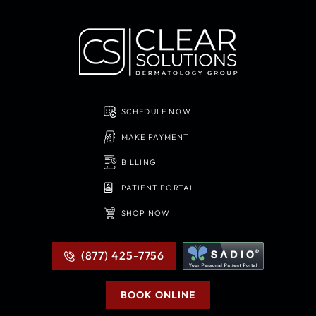
SCHEDULE NOW
MAKE PAYMENT
BILLING
PATIENT PORTAL
SHOP NOW
(877) 425-7756
BOOK ONLINE