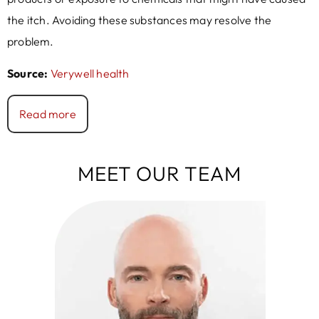
the itch. Avoiding these substances may resolve the
problem.
Source:
Verywell health
Read more
MEET OUR TEAM