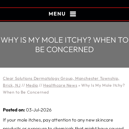
MENU
WHY IS MY MOLE ITCHY? WHEN TO
BE CONCERNED
Clear Solutions Dermatology Group, Manchester Township,
Brick, NJ
//
Media
//
Healthcare News
»
Why Is My Mole Itchy?
When to Be Concerned
Posted on:
03-Jul-2026
If your mole itches, pay attention to any new skincare
products or exposure to chemicals that might have caused