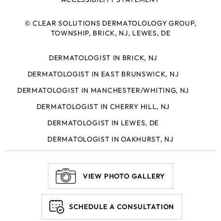
©
CLEAR SOLUTIONS DERMATOLOLOGY GROUP,
TOWNSHIP, BRICK, NJ, LEWES, DE
DERMATOLOGIST IN BRICK, NJ
DERMATOLOGIST IN EAST BRUNSWICK, NJ
DERMATOLOGIST IN MANCHESTER/WHITING, NJ
DERMATOLOGIST IN CHERRY HILL, NJ
DERMATOLOGIST IN LEWES, DE
DERMATOLOGIST IN OAKHURST, NJ
VIEW PHOTO GALLERY
SCHEDULE A CONSULTATION