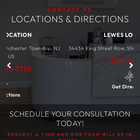
CONTACT US
LOCATIONS & DIRECTIONS
LEWES LOCATION
nship, NJ
34434 King Street Row,
Ste 4
Lewes, DE
199
(877) 425-7756
Get Directions
SCHEDULE YOUR CONSULTATION
TODAY!
REQUEST A TIME AND OUR TEAM WILL BE IN