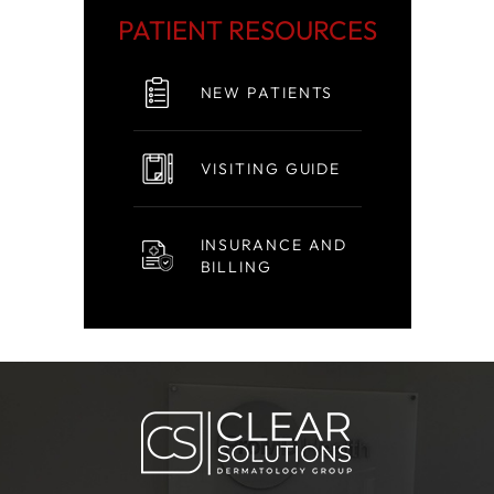
PATIENT RESOURCES
NEW PATIENTS
VISITING GUIDE
INSURANCE AND
BILLING