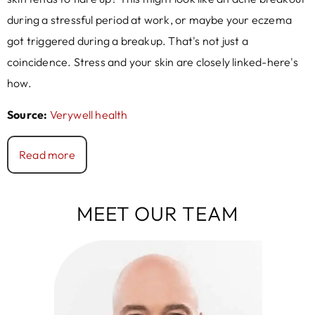
during a stressful period at work, or maybe your eczema
got triggered during a breakup. That's not just a
coincidence. Stress and your skin are closely linked-here's
how.
Source:
Verywell health
Read more
MEET OUR TEAM