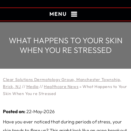
MENU
WHAT HAPPENS TO YOUR SKIN
WHEN YOU RE STRESSED
Clear Solutions Dermatology Group, Manchester Township,
Brick, NJ
//
Media
//
Healthcare News
»
What Happens to Your
Skin When You re Stressed
Posted on:
22-May-2026
Have you ever noticed that during periods of stress, your
skin tends to flare up? This might look like an acne breakout