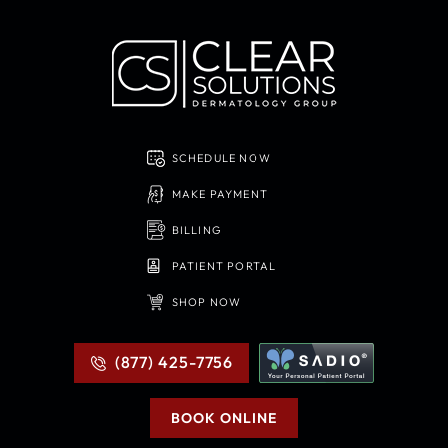
SCHEDULE NOW
MAKE PAYMENT
BILLING
PATIENT PORTAL
SHOP NOW
(877) 425-7756
BOOK ONLINE