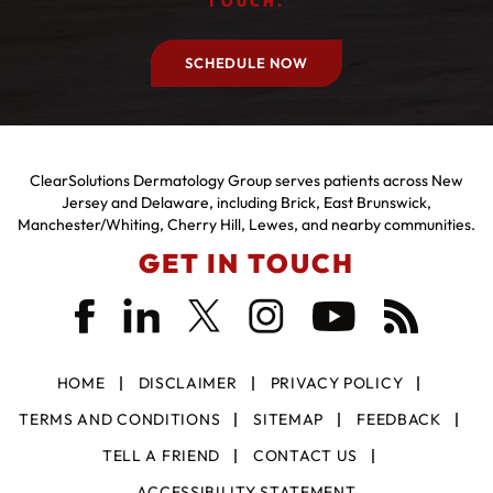
TOUCH.
SCHEDULE NOW
ClearSolutions Dermatology Group serves patients across New
Jersey and Delaware, including Brick, East Brunswick,
Manchester/Whiting, Cherry Hill, Lewes, and nearby communities.
GET IN TOUCH
HOME
DISCLAIMER
PRIVACY POLICY
TERMS AND CONDITIONS
SITEMAP
FEEDBACK
TELL A FRIEND
CONTACT US
ACCESSIBILITY STATEMENT