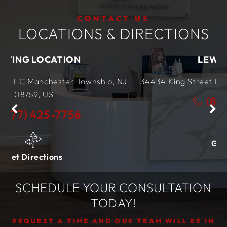
CONTACT US
LOCATIONS & DIRECTIONS
ON
LEWES LOCATION
r Township, NJ
34434 King Street Row,
Ste 4
Lewes, D
(877) 425-7756
56
Get Directions
SCHEDULE YOUR CONSULTATION
TODAY!
REQUEST A TIME AND OUR TEAM WILL BE IN