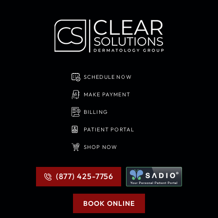
SCHEDULE NOW
MAKE PAYMENT
BILLING
PATIENT PORTAL
SHOP NOW
(877) 425-7756
BOOK ONLINE