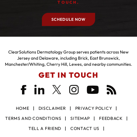
TOUCH.
SCHEDULE NOW
ClearSolutions Dermatology Group serves patients across New
Jersey and Delaware, including Brick, East Brunswick,
Manchester/Whiting, Cherry Hill, Lewes, and nearby communities.
GET IN TOUCH
HOME
DISCLAIMER
PRIVACY POLICY
TERMS AND CONDITIONS
SITEMAP
FEEDBACK
TELL A FRIEND
CONTACT US