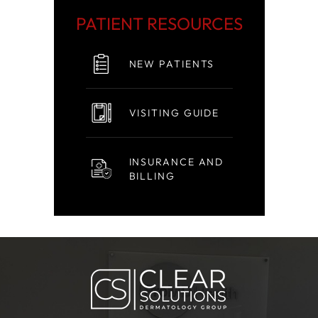
PATIENT RESOURCES
NEW PATIENTS
VISITING GUIDE
INSURANCE AND
BILLING