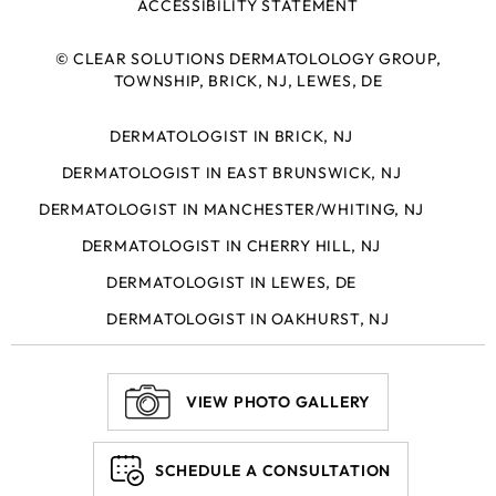
ACCESSIBILITY STATEMENT
©
CLEAR SOLUTIONS DERMATOLOLOGY GROUP,
TOWNSHIP, BRICK, NJ, LEWES, DE
DERMATOLOGIST IN BRICK, NJ
DERMATOLOGIST IN EAST BRUNSWICK, NJ
DERMATOLOGIST IN MANCHESTER/WHITING, NJ
DERMATOLOGIST IN CHERRY HILL, NJ
DERMATOLOGIST IN LEWES, DE
DERMATOLOGIST IN OAKHURST, NJ
VIEW PHOTO GALLERY
SCHEDULE A CONSULTATION