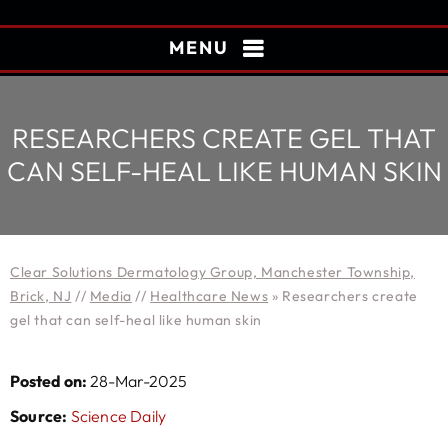
MENU
RESEARCHERS CREATE GEL THAT
CAN SELF-HEAL LIKE HUMAN SKIN
Clear Solutions Dermatology Group, Manchester Township,
Brick, NJ
//
Media
//
Healthcare News
»
Researchers create
gel that can self-heal like human skin
Posted on:
28-Mar-2025
Source:
Science Daily