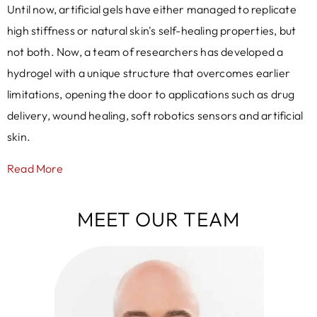
Until now, artificial gels have either managed to replicate
high stiffness or natural skin's self-healing properties, but
not both. Now, a team of researchers has developed a
hydrogel with a unique structure that overcomes earlier
limitations, opening the door to applications such as drug
delivery, wound healing, soft robotics sensors and artificial
skin.
Read More
MEET OUR TEAM