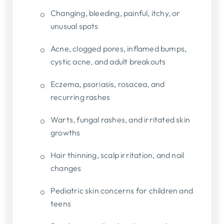
Changing, bleeding, painful, itchy, or
unusual spots
Acne, clogged pores, inflamed bumps,
cystic acne, and adult breakouts
Eczema, psoriasis, rosacea, and
recurring rashes
Warts, fungal rashes, and irritated skin
growths
Hair thinning, scalp irritation, and nail
changes
Pediatric skin concerns for children and
teens