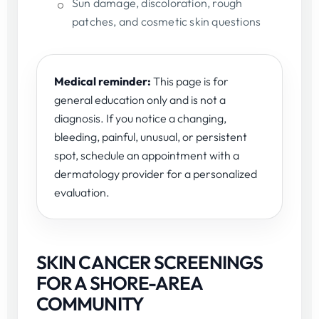
Sun damage, discoloration, rough
patches, and cosmetic skin questions
Medical reminder:
This page is for
general education only and is not a
diagnosis. If you notice a changing,
bleeding, painful, unusual, or persistent
spot, schedule an appointment with a
dermatology provider for a personalized
evaluation.
SKIN CANCER SCREENINGS
FOR A SHORE-AREA
COMMUNITY