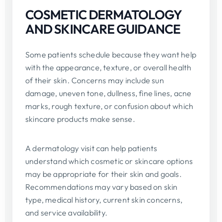
COSMETIC DERMATOLOGY
AND SKINCARE GUIDANCE
Some patients schedule because they want help
with the appearance, texture, or overall health
of their skin. Concerns may include sun
damage, uneven tone, dullness, fine lines, acne
marks, rough texture, or confusion about which
skincare products make sense.
A dermatology visit can help patients
understand which cosmetic or skincare options
may be appropriate for their skin and goals.
Recommendations may vary based on skin
type, medical history, current skin concerns,
and service availability.