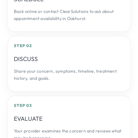
Book online or contact ClearSolutions to ask about
appointment availability in Oakhurst.
STEP 02
DISCUSS
Share your concern, symptoms, timeline, treatment
history, and goals.
STEP 03
EVALUATE
Your provider examines the concern and reviews what