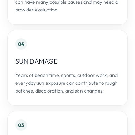
can have many possible causes and may need a
provider evaluation.
04
SUN DAMAGE
Years of beach time, sports, outdoor work, and
everyday sun exposure can contribute to rough
patches, discoloration, and skin changes.
05