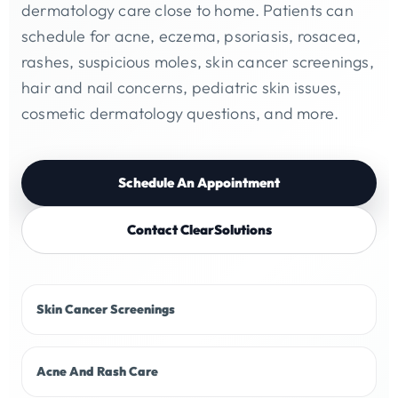
dermatology care close to home. Patients can
schedule for acne, eczema, psoriasis, rosacea,
rashes, suspicious moles, skin cancer screenings,
hair and nail concerns, pediatric skin issues,
cosmetic dermatology questions, and more.
Schedule An Appointment
Contact ClearSolutions
Skin Cancer Screenings
Acne And Rash Care