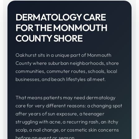
DERMATOLOGY CARE
FOR THE MONMOUTH
COUNTY SHORE
Oakhurst sits in a unique part of Monmouth
County where suburban neighborhoods, shore
communities, commuter routes, schools, local
businesses, and beach lifestyles all meet.
That means patients may need dermatology
care for very different reasons: a changing spot
after years of sun exposure, a teenager
struggling with acne, a recurring rash, an itchy
scalp, a nail change, or cosmetic skin concerns
before an event or season.