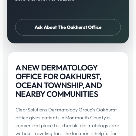
Ask About The Oakhurst Office
A NEW DERMATOLOGY
OFFICE FOR OAKHURST,
OCEAN TOWNSHIP, AND
NEARBY COMMUNITIES
ClearSolutions Dermatology Group’s Oakhurst
office gives patients in Monmouth County a
convenient place to schedule dermatology care
without traveling far. The location is helpful for