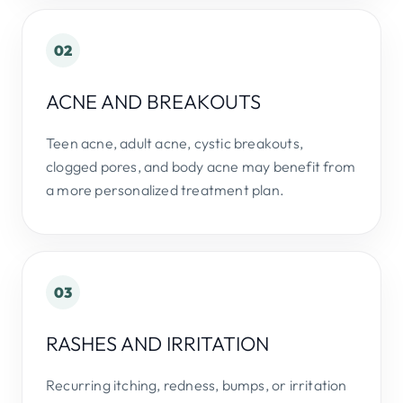
02
ACNE AND BREAKOUTS
Teen acne, adult acne, cystic breakouts,
clogged pores, and body acne may benefit from
a more personalized treatment plan.
03
RASHES AND IRRITATION
Recurring itching, redness, bumps, or irritation