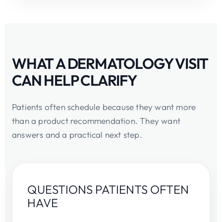
WHAT A DERMATOLOGY VISIT
CAN HELP CLARIFY
Patients often schedule because they want more
than a product recommendation. They want
answers and a practical next step.
QUESTIONS PATIENTS OFTEN
HAVE