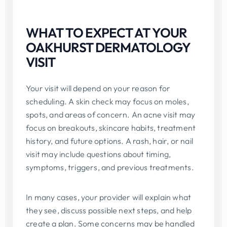
WHAT TO EXPECT AT YOUR
OAKHURST DERMATOLOGY
VISIT
Your visit will depend on your reason for
scheduling. A skin check may focus on moles,
spots, and areas of concern. An acne visit may
focus on breakouts, skincare habits, treatment
history, and future options. A rash, hair, or nail
visit may include questions about timing,
symptoms, triggers, and previous treatments.
In many cases, your provider will explain what
they see, discuss possible next steps, and help
create a plan. Some concerns may be handled