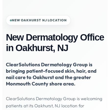
NEW OAKHURST NJ LOCATION
New Dermatology Office
in Oakhurst, NJ
ClearSolutions Dermatology Group is
bringing patient-focused skin, hair, and
nail care to Oakhurst and the greater
Monmouth County shore area.
ClearSolutions Dermatology Group is welcoming
patients at its Oakhurst, NJ location for