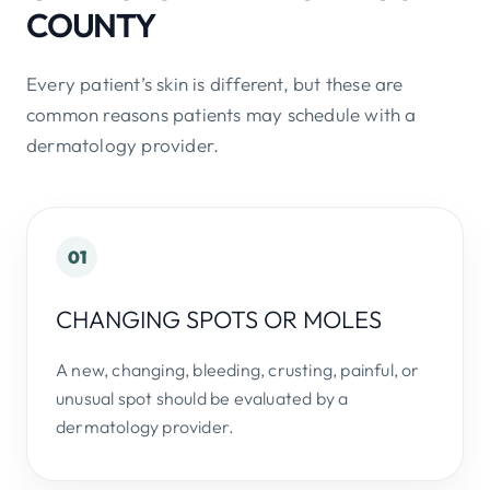
COUNTY
Every patient’s skin is different, but these are
common reasons patients may schedule with a
dermatology provider.
01
CHANGING SPOTS OR MOLES
A new, changing, bleeding, crusting, painful, or
unusual spot should be evaluated by a
dermatology provider.