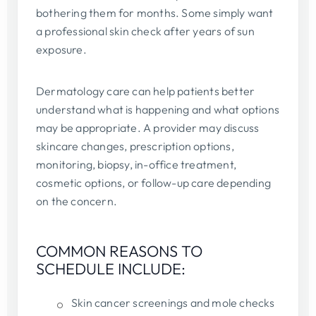
bothering them for months. Some simply want
a professional skin check after years of sun
exposure.
Dermatology care can help patients better
understand what is happening and what options
may be appropriate. A provider may discuss
skincare changes, prescription options,
monitoring, biopsy, in-office treatment,
cosmetic options, or follow-up care depending
on the concern.
COMMON REASONS TO
SCHEDULE INCLUDE:
Skin cancer screenings and mole checks