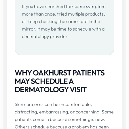
If you have searched the same symptom
more than once, tried multiple products,
or keep checking the same spot in the
mirror, it may be time to schedule with a
dermatology provider.
WHY OAKHURST PATIENTS
MAY SCHEDULE A
DERMATOLOGY VISIT
Skin concerns can be uncomfortable,
distracting, embarrassing, or concerning. Some
patients come in because something is new.
Others schedule because a problem has been