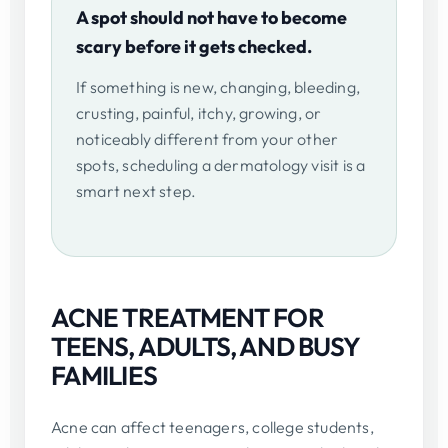
A spot should not have to become
scary before it gets checked.
If something is new, changing, bleeding,
crusting, painful, itchy, growing, or
noticeably different from your other
spots, scheduling a dermatology visit is a
smart next step.
ACNE TREATMENT FOR
TEENS, ADULTS, AND BUSY
FAMILIES
Acne can affect teenagers, college students,