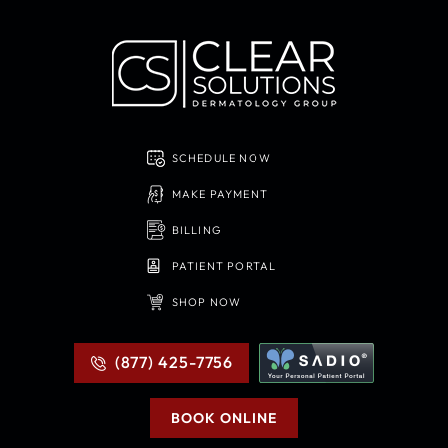
SCHEDULE NOW
MAKE PAYMENT
BILLING
PATIENT PORTAL
SHOP NOW
(877) 425-7756
BOOK ONLINE