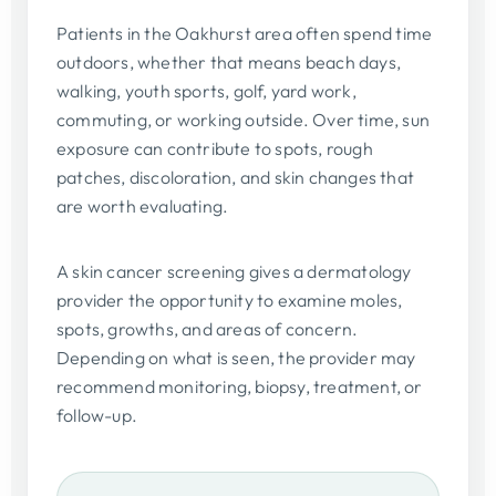
Patients in the Oakhurst area often spend time
outdoors, whether that means beach days,
walking, youth sports, golf, yard work,
commuting, or working outside. Over time, sun
exposure can contribute to spots, rough
patches, discoloration, and skin changes that
are worth evaluating.
A skin cancer screening gives a dermatology
provider the opportunity to examine moles,
spots, growths, and areas of concern.
Depending on what is seen, the provider may
recommend monitoring, biopsy, treatment, or
follow-up.