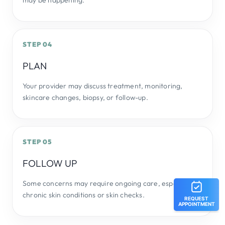
may be happening.
STEP 04
PLAN
Your provider may discuss treatment, monitoring,
skincare changes, biopsy, or follow-up.
STEP 05
FOLLOW UP
Some concerns may require ongoing care, especially
chronic skin conditions or skin checks.