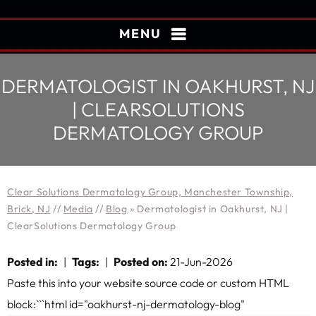
MENU
DERMATOLOGIST IN OAKHURST, NJ
| CLEARSOLUTIONS
DERMATOLOGY GROUP
Clear Solutions Dermatology Group, Manchester Township,
Brick, NJ
//
Media
//
Blog
» Dermatologist in Oakhurst, NJ |
ClearSolutions Dermatology Group
Posted in
:
|
Tags
:
|
Posted on
:
21-Jun-2026
Paste this into your website source code or custom HTML
block:```html id="oakhurst-nj-dermatology-blog"