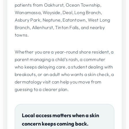
patients from Oakhurst, Ocean Township,
Wanamassa, Wayside, Deal, Long Branch,
Asbury Park, Neptune, Eatontown, West Long
Branch, Allenhurst, Tinton Falls, and nearby
towns.
Whether you are a year-round shore resident, a
parent managing a child’s rash, a commuter
who keeps delaying care, a student dealing with
breakouts, or an adult who wants a skin check, a
dermatology visit can help you move from
guessing to a clearer plan.
Local access matters when a skin
concern keeps coming back.