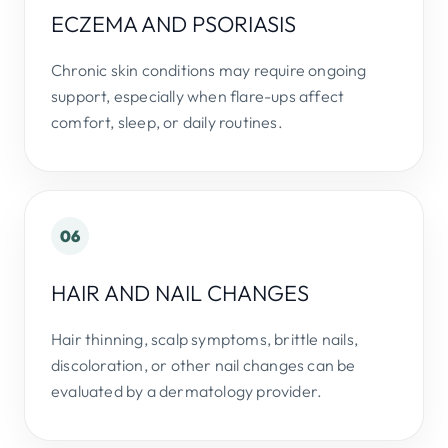
ECZEMA AND PSORIASIS
Chronic skin conditions may require ongoing
support, especially when flare-ups affect
comfort, sleep, or daily routines.
06
HAIR AND NAIL CHANGES
Hair thinning, scalp symptoms, brittle nails,
discoloration, or other nail changes can be
evaluated by a dermatology provider.