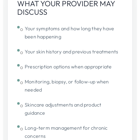
WHAT YOUR PROVIDER MAY
DISCUSS
Your symptoms and how long they have
been happening
Your skin history and previous treatments
Prescription options when appropriate
Monitoring, biopsy, or follow-up when
needed
Skincare adjustments and product
guidance
Long-term management for chronic
concerns