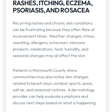
RASHES, ITCHING, ECZEMA,
PSORIASIS, AND ROSACEA
Recurring rashes and chronic skin conditions
can be frustrating because they often flare at
inconvenient times. Weather changes, stress,
sweating, allergens, sunscreen, skincare
products, medications, heat, humidity, and
seasonal changes may all affect the skin.
Patients in Monmouth County shore
communities may also notice skin changes
related to beach days, outdoor sports, pools,
salt air, and seasonal routines. A dermatology
provider can help evaluate symptoms and
discuss next steps based on what is happening.