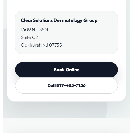
ClearSolutions Dermatology Group
1609 NJ-35N
Suite C2
Oakhurst, NJ 07755
Book Online
Call 877-425-7756