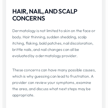
HAIR, NAIL, AND SCALP
CONCERNS
Dermatology is not limited to skin on the face or
body. Hair thinning, sudden shedding, scalp
itching, flaking, bald patches, nail discoloration,
brittle nails, and nail changes can all be
evaluated by a dermatology provider.
These concerns can have many possible causes,
which is why guessing can lead to frustration. A
provider can review your symptoms, examine
the area, and discuss what next steps may be
appropriate.