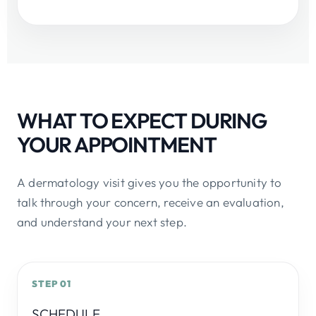
WHAT TO EXPECT DURING
YOUR APPOINTMENT
A dermatology visit gives you the opportunity to
talk through your concern, receive an evaluation,
and understand your next step.
STEP 01
SCHEDULE