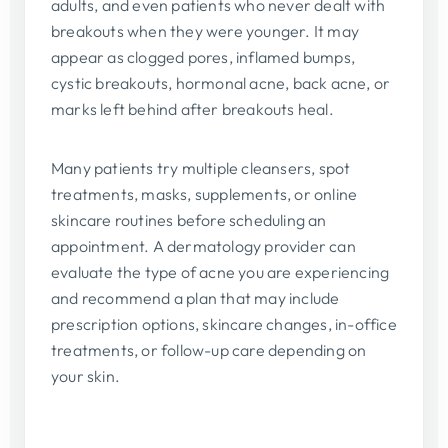
adults, and even patients who never dealt with
breakouts when they were younger. It may
appear as clogged pores, inflamed bumps,
cystic breakouts, hormonal acne, back acne, or
marks left behind after breakouts heal.
Many patients try multiple cleansers, spot
treatments, masks, supplements, or online
skincare routines before scheduling an
appointment. A dermatology provider can
evaluate the type of acne you are experiencing
and recommend a plan that may include
prescription options, skincare changes, in-office
treatments, or follow-up care depending on
your skin.