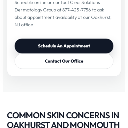
Schedule online or contact ClearSolutions
Dermatology Group at 877-425-7756 to ask
about appointment availability at our Oakhurst,
NJ office.
Schedule An Appointment
Contact Our Office
COMMON SKIN CONCERNS IN
OAKHURST AND MONMOUTH