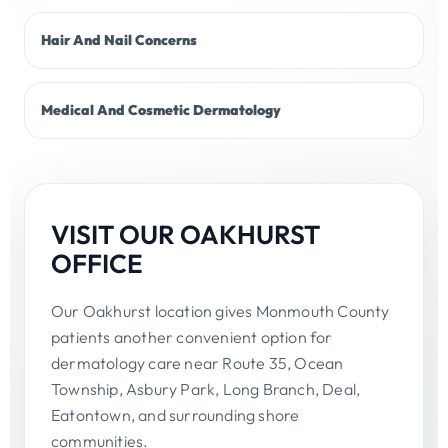
Hair And Nail Concerns
Medical And Cosmetic Dermatology
VISIT OUR OAKHURST
OFFICE
Our Oakhurst location gives Monmouth County
patients another convenient option for
dermatology care near Route 35, Ocean
Township, Asbury Park, Long Branch, Deal,
Eatontown, and surrounding shore
communities.