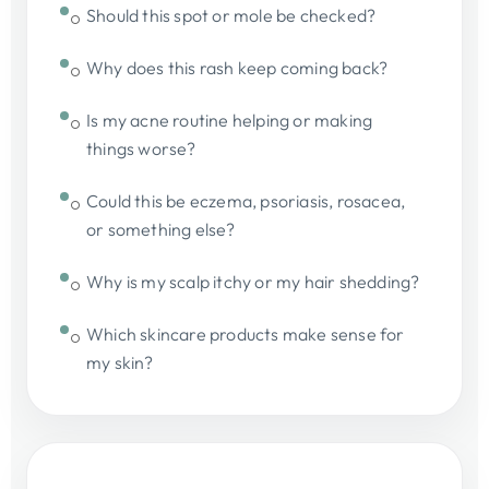
Should this spot or mole be checked?
Why does this rash keep coming back?
Is my acne routine helping or making
things worse?
Could this be eczema, psoriasis, rosacea,
or something else?
Why is my scalp itchy or my hair shedding?
Which skincare products make sense for
my skin?