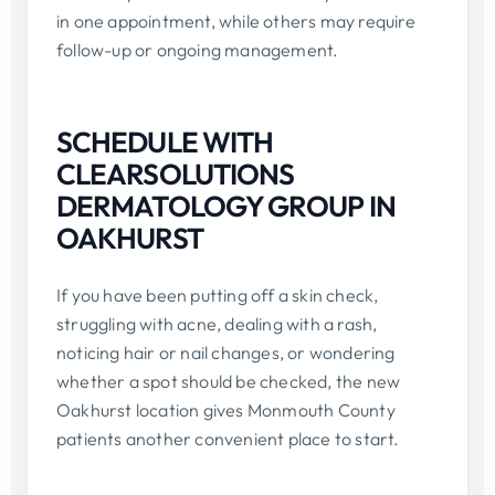
in one appointment, while others may require
follow-up or ongoing management.
SCHEDULE WITH
CLEARSOLUTIONS
DERMATOLOGY GROUP IN
OAKHURST
If you have been putting off a skin check,
struggling with acne, dealing with a rash,
noticing hair or nail changes, or wondering
whether a spot should be checked, the new
Oakhurst location gives Monmouth County
patients another convenient place to start.