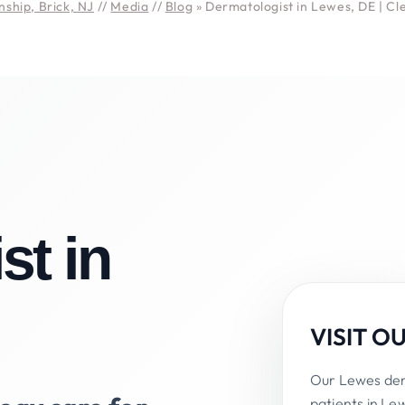
ship, Brick, NJ
//
Media
//
Blog
» Dermatologist in Lewes, DE | C
st in
VISIT O
Our Lewes derm
patients in Le