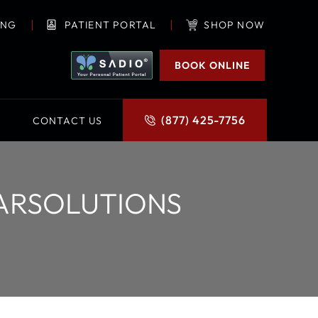
ING
PATIENT PORTAL
SHOP NOW
BOOK ONLINE
(877) 425-7756
CONTACT US
EARSOLUTIONS