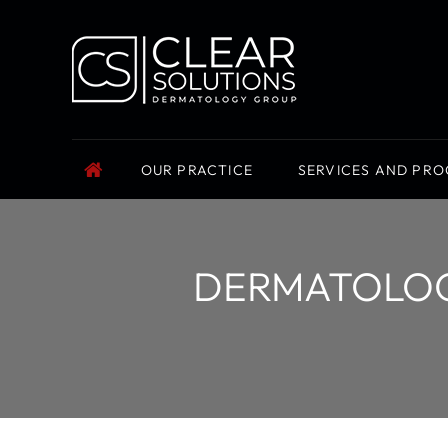
OUR PRACTICE
SERVICES AND PR
DERMATOLOGI