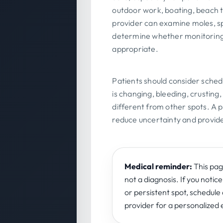
outdoor work, boating, beach 
provider can examine moles, s
determine whether monitoring,
appropriate.
Patients should consider schedu
is changing, bleeding, crusting,
different from other spots. A p
reduce uncertainty and provide
Medical reminder:
This page
not a diagnosis. If you notice
or persistent spot, schedul
provider for a personalized 