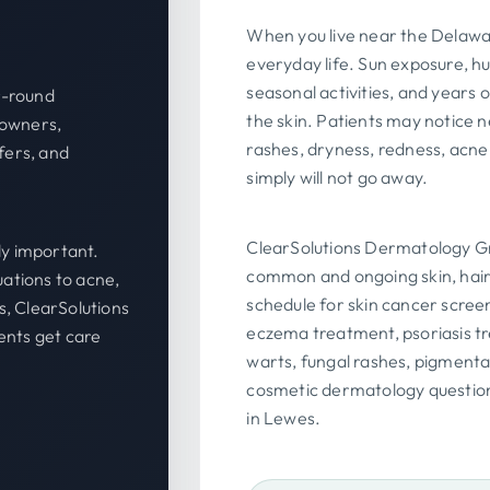
When you live near the Delawar
everyday life. Sun exposure, hum
seasonal activities, and years
r-round
the skin. Patients may notice 
eowners,
rashes, dryness, redness, acne
fers, and
simply will not go away.
ClearSolutions Dermatology Gr
y important.
common and ongoing skin, hair
ations to acne,
schedule for skin cancer scree
s, ClearSolutions
eczema treatment, psoriasis t
nts get care
warts, fungal rashes, pigmentat
cosmetic dermatology question
in Lewes.