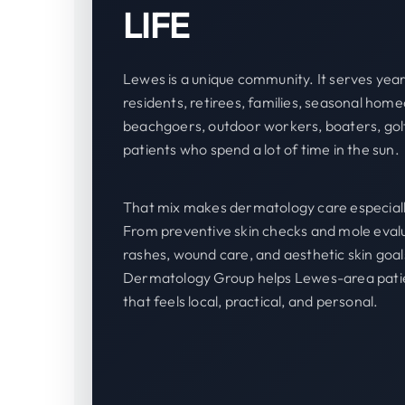
LIFE
Lewes is a unique community. It serves yea
residents, retirees, families, seasonal hom
beachgoers, outdoor workers, boaters, gol
patients who spend a lot of time in the sun.
That mix makes dermatology care especiall
From preventive skin checks and mole evalu
rashes, wound care, and aesthetic skin goal
Dermatology Group helps Lewes-area patie
that feels local, practical, and personal.