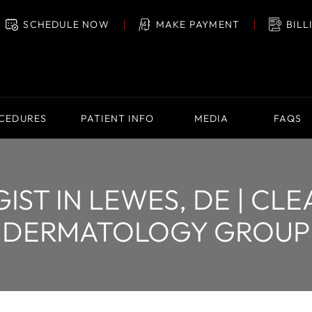
SCHEDULE NOW
MAKE PAYMENT
BILL
OCEDURES
PATIENT INFO
MEDIA
FAQS
ST IN LEWES, DE | CL
DERMATOLOGY GROUP