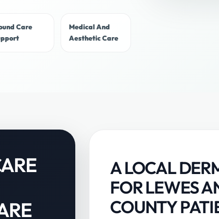
ound Care
Medical And
upport
Aesthetic Care
CARE
A LOCAL DER
FOR LEWES A
COUNTY PATI
ARE