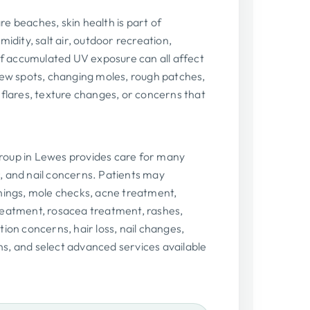
e beaches, skin health is part of
idity, salt air, outdoor recreation,
 of accumulated UV exposure can all affect
new spots, changing moles, rough patches,
 flares, texture changes, or concerns that
oup in Lewes provides care for many
, and nail concerns. Patients may
nings, mole checks, acne treatment,
reatment, rosacea treatment, rashes,
ion concerns, hair loss, nail changes,
s, and select advanced services available