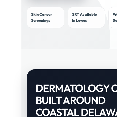
Skin Cancer
SRT Available
W
Screenings
In Lewes
S
DERMATOLOGY 
BUILT AROUND
COASTAL DELAW