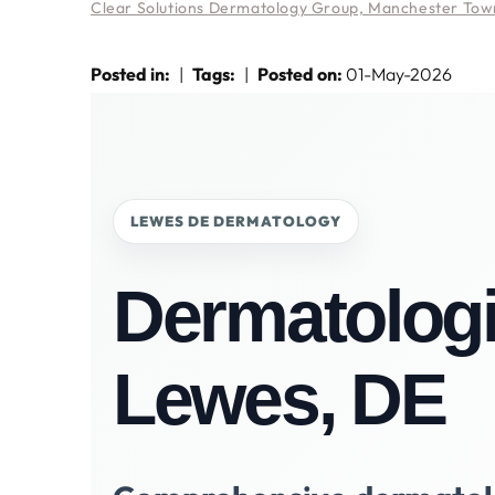
Clear Solutions Dermatology Group, Manchester Town
Posted in
:
|
Tags
:
|
Posted on
:
01-May-2026
LEWES DE DERMATOLOGY
Dermatologi
Lewes, DE