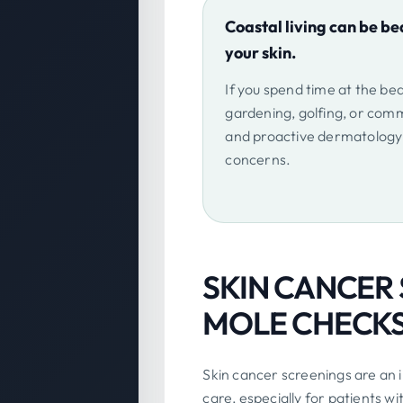
Coastal living can be bea
your skin.
If you spend time at the be
gardening, golfing, or comm
and proactive dermatology 
concerns.
SKIN CANCER
MOLE CHECKS 
Skin cancer screenings are an
care, especially for patients wi