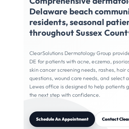
Comprehensive dermatolo
Delaware beach communit
residents, seasonal patie
throughout Sussex Count
ClearSolutions Dermatology Group provid
DE for patients with acne, eczema, psorias
skin cancer screening needs, rashes, hair 
questions, wound care needs, and select 
Lewes office is designed to help patients 
the next step with confidence.
Schedule An Appointment
Contact Clea