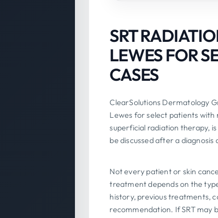
SRT RADIATIO
LEWES FOR S
CASES
ClearSolutions Dermatology Gr
Lewes for select patients wit
superficial radiation therapy, 
be discussed after a diagnosis 
Not every patient or skin cance
treatment depends on the type o
history, previous treatments, 
recommendation. If SRT may b