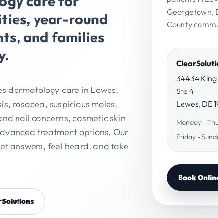
gy care for
Georgetown, D
ies, year-round
County commun
nts, and families
y.
ClearSolut
34434 King
es dermatology care in Lewes,
Ste 4
is, rosacea, suspicious moles,
Lewes, DE 
and nail concerns, cosmetic skin
Monday - Thu
advanced treatment options. Our
Friday - Sund
get answers, feel heard, and take
Book Onlin
rSolutions