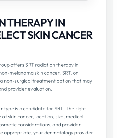
N THERAPY IN
ELECT SKIN CANCER
oup offers SRT radiation therapy in
h non-melanoma skin cancer. SRT, or
is a non-surgical treatment option that may
and provider evaluation.
r type is a candidate for SRT. The right
f skin cancer, location, size, medical
cosmetic considerations, and provider
e appropriate, your dermatology provider