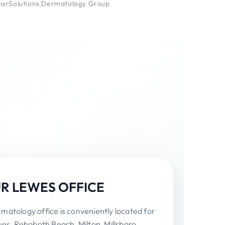
learSolutions Dermatology Group
UR LEWES OFFICE
atology office is conveniently located for
wes, Rehoboth Beach, Milton, Millsboro,