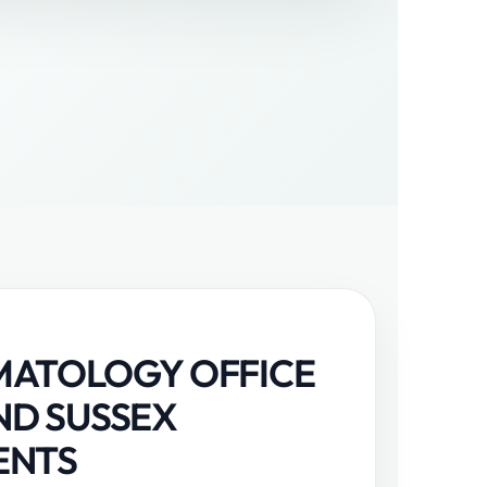
MATOLOGY OFFICE
ND SUSSEX
ENTS