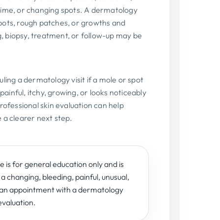
time, or changing spots. A dermatology
pots, rough patches, or growths and
 biopsy, treatment, or follow-up may be
ling a dermatology visit if a mole or spot
 painful, itchy, growing, or looks noticeably
rofessional skin evaluation can help
 a clearer next step.
 is for general education only and is
 a changing, bleeding, painful, unusual,
e an appointment with a dermatology
evaluation.