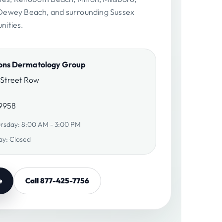
ewey Beach, and surrounding Sussex
ities.
ions Dermatology Group
 Street Row
19958
rsday: 8:00 AM - 3:00 PM
ay: Closed
e
Call 877-425-7756