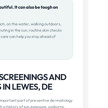
utiful. It can also be tough on
ach, on the water, walking outdoors,
uting in the sun, routine skin checks
care can help you stay ahead of
 SCREENINGS AND
IN LEWES, DE
 important part of preventive dermatology
th a history of sun exposure, sunburns,