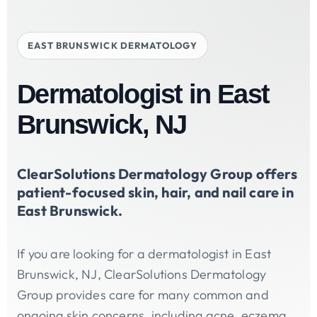
EAST BRUNSWICK DERMATOLOGY
Dermatologist in East
Brunswick, NJ
ClearSolutions Dermatology Group offers
patient-focused skin, hair, and nail care in
East Brunswick.
If you are looking for a dermatologist in East
Brunswick, NJ, ClearSolutions Dermatology
Group provides care for many common and
ongoing skin concerns, including acne, eczema,