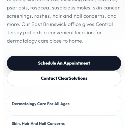
psoriasis, rosacea, suspicious moles, skin cancer
screenings, rashes, hair and nail concerns, and
more. Our East Brunswick office gives Central
Jersey patients a convenient location for
dermatology care close to home.
Schedule An Appointment
Contact ClearSolutions
Dermatology Care For All Ages
Skin, Hair And Nail Concerns