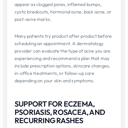
appear as clogged pores, inflamed bumps,
cystic breakouts, hormonal acne, back acne, or
post-acne marks.
Many patients try product after product before
scheduling an appointment. A dermatology
provider can evaluate the type of acne you are
experiencing and recommend a plan that may
include prescription options, skincare changes,
in-office treatments, or follow-up care
depending on your skin and symptoms.
SUPPORT FOR ECZEMA,
PSORIASIS, ROSACEA, AND
RECURRING RASHES