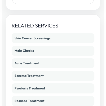
RELATED SERVICES
Skin Cancer Screenings
Mole Checks
Acne Treatment
Eczema Treatment
Psoriasis Treatment
Rosacea Treatment