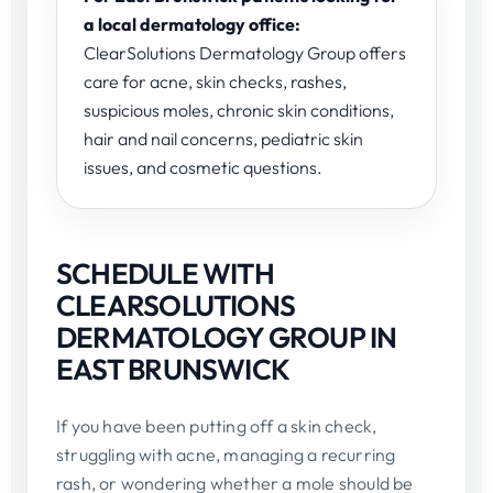
a local dermatology office:
ClearSolutions Dermatology Group offers
care for acne, skin checks, rashes,
suspicious moles, chronic skin conditions,
hair and nail concerns, pediatric skin
issues, and cosmetic questions.
SCHEDULE WITH
CLEARSOLUTIONS
DERMATOLOGY GROUP IN
EAST BRUNSWICK
If you have been putting off a skin check,
struggling with acne, managing a recurring
rash, or wondering whether a mole should be