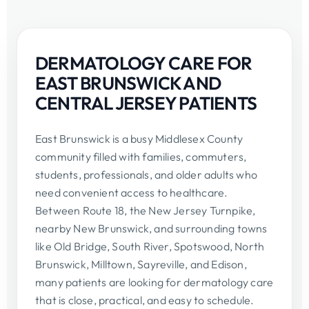
DERMATOLOGY CARE FOR
EAST BRUNSWICK AND
CENTRAL JERSEY PATIENTS
East Brunswick is a busy Middlesex County
community filled with families, commuters,
students, professionals, and older adults who
need convenient access to healthcare.
Between Route 18, the New Jersey Turnpike,
nearby New Brunswick, and surrounding towns
like Old Bridge, South River, Spotswood, North
Brunswick, Milltown, Sayreville, and Edison,
many patients are looking for dermatology care
that is close, practical, and easy to schedule.