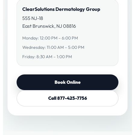
ClearSolutions Dermatology Group
555 NJ-18
East Brunswick, NJ 08816
Monday: 12:00 PM – 6:00 PM
Wednesday: 11:00 AM – 5:00 PM
Friday: 8:30 AM – 1:00 PM
Book Online
Call 877-425-7756