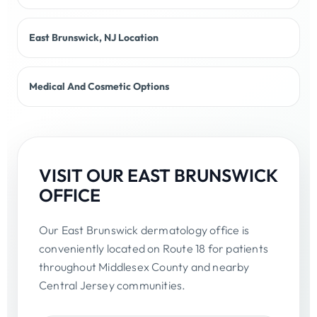
East Brunswick, NJ Location
Medical And Cosmetic Options
VISIT OUR EAST BRUNSWICK
OFFICE
Our East Brunswick dermatology office is
conveniently located on Route 18 for patients
throughout Middlesex County and nearby
Central Jersey communities.