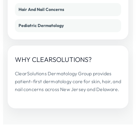
Hair And Nail Concerns
Pediatric Dermatology
WHY CLEARSOLUTIONS?
ClearSolutions Dermatology Group provides
patient-first dermatology care for skin, hair, and
nail concerns across New Jersey and Delaware.