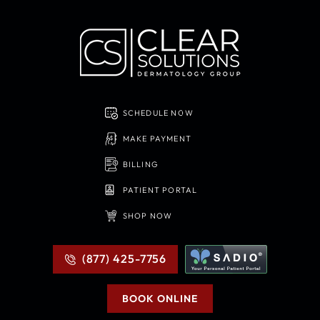
SCHEDULE NOW
MAKE PAYMENT
BILLING
PATIENT PORTAL
SHOP NOW
(877) 425-7756
BOOK ONLINE