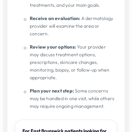
treatments, and your main goals.
Receive an evaluation:
A dermatology
provider will examine the area or
concern.
Review your options:
Your provider
may discuss treatment options,
prescriptions, skincare changes,
monitoring, biopsy, or follow-up when
appropriate.
Plan your next step:
Some concerns
may be handled in one visit, while others
may require ongoing management.
For East Brunswick patients looking for