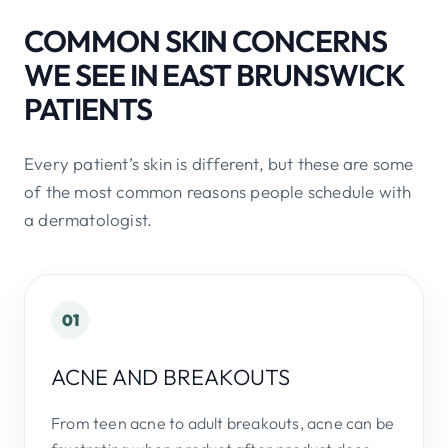
COMMON SKIN CONCERNS
WE SEE IN EAST BRUNSWICK
PATIENTS
Every patient’s skin is different, but these are some
of the most common reasons people schedule with
a dermatologist.
01
ACNE AND BREAKOUTS
From teen acne to adult breakouts, acne can be