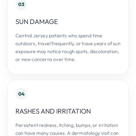
03
SUN DAMAGE
Central Jersey patients who spend time
outdoors, travel frequently, or have years of sun
exposure may notice rough spots, discoloration,
or new concerns over time.
04
RASHES AND IRRITATION
Persistent redness, itching, bumps, or irritation
can have many causes. A dermatology visit can