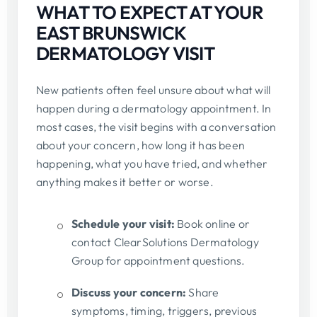
WHAT TO EXPECT AT YOUR
EAST BRUNSWICK
DERMATOLOGY VISIT
New patients often feel unsure about what will
happen during a dermatology appointment. In
most cases, the visit begins with a conversation
about your concern, how long it has been
happening, what you have tried, and whether
anything makes it better or worse.
Schedule your visit:
Book online or
contact ClearSolutions Dermatology
Group for appointment questions.
Discuss your concern:
Share
symptoms, timing, triggers, previous