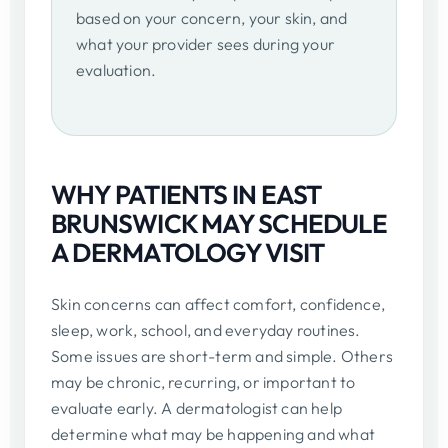
based on your concern, your skin, and
what your provider sees during your
evaluation.
WHY PATIENTS IN EAST
BRUNSWICK MAY SCHEDULE
A DERMATOLOGY VISIT
Skin concerns can affect comfort, confidence,
sleep, work, school, and everyday routines.
Some issues are short-term and simple. Others
may be chronic, recurring, or important to
evaluate early. A dermatologist can help
determine what may be happening and what