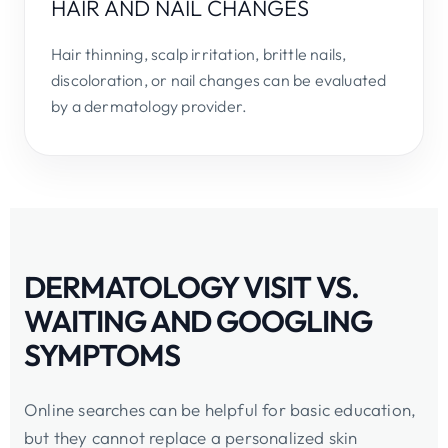
HAIR AND NAIL CHANGES
Hair thinning, scalp irritation, brittle nails,
discoloration, or nail changes can be evaluated
by a dermatology provider.
DERMATOLOGY VISIT VS.
WAITING AND GOOGLING
SYMPTOMS
Online searches can be helpful for basic education,
but they cannot replace a personalized skin