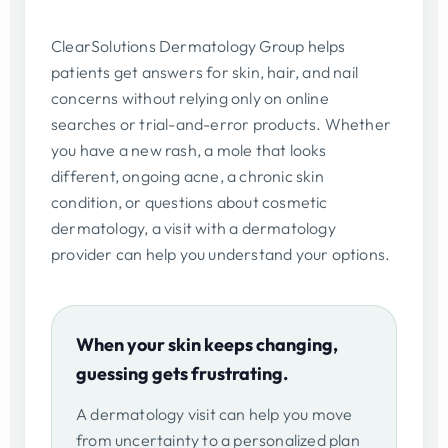
ClearSolutions Dermatology Group helps
patients get answers for skin, hair, and nail
concerns without relying only on online
searches or trial-and-error products. Whether
you have a new rash, a mole that looks
different, ongoing acne, a chronic skin
condition, or questions about cosmetic
dermatology, a visit with a dermatology
provider can help you understand your options.
When your skin keeps changing,
guessing gets frustrating.
A dermatology visit can help you move
from uncertainty to a personalized plan