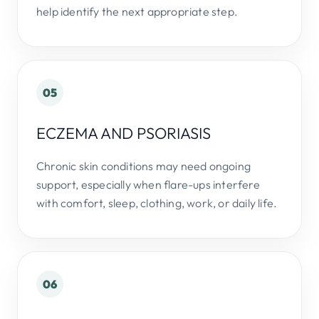
help identify the next appropriate step.
05
ECZEMA AND PSORIASIS
Chronic skin conditions may need ongoing
support, especially when flare-ups interfere
with comfort, sleep, clothing, work, or daily life.
06