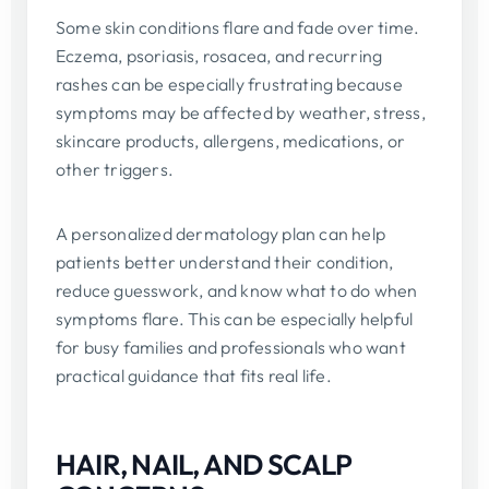
Some skin conditions flare and fade over time.
Eczema, psoriasis, rosacea, and recurring
rashes can be especially frustrating because
symptoms may be affected by weather, stress,
skincare products, allergens, medications, or
other triggers.
A personalized dermatology plan can help
patients better understand their condition,
reduce guesswork, and know what to do when
symptoms flare. This can be especially helpful
for busy families and professionals who want
practical guidance that fits real life.
HAIR, NAIL, AND SCALP