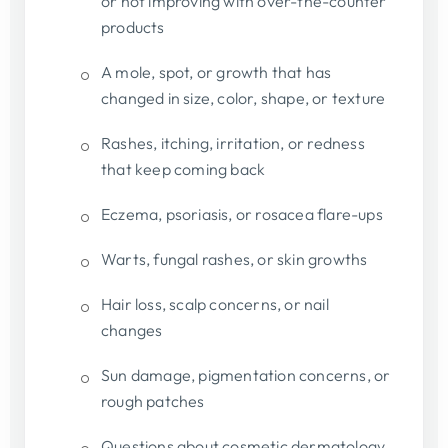
or not improving with over-the-counter
products
A mole, spot, or growth that has
changed in size, color, shape, or texture
Rashes, itching, irritation, or redness
that keep coming back
Eczema, psoriasis, or rosacea flare-ups
Warts, fungal rashes, or skin growths
Hair loss, scalp concerns, or nail
changes
Sun damage, pigmentation concerns, or
rough patches
Questions about cosmetic dermatology,