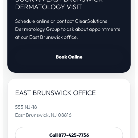
DERMATOLOGY VISIT
Schedule online or contact ClearSolutions
Dermatology Group to ask about appointments
at our East Brunswick office.
Book Online
EAST BRUNSWICK OFFICE
555 NJ-18
East Brunswick, NJ 08816
Call 877-425-7756