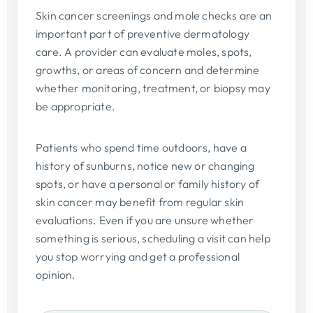
Skin cancer screenings and mole checks are an
important part of preventive dermatology
care. A provider can evaluate moles, spots,
growths, or areas of concern and determine
whether monitoring, treatment, or biopsy may
be appropriate.
Patients who spend time outdoors, have a
history of sunburns, notice new or changing
spots, or have a personal or family history of
skin cancer may benefit from regular skin
evaluations. Even if you are unsure whether
something is serious, scheduling a visit can help
you stop worrying and get a professional
opinion.