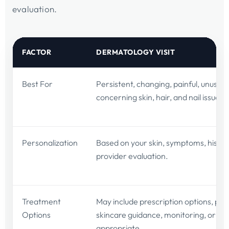
evaluation.
FACTOR
DERMATOLOGY VISIT
Best For
Persistent, changing, painful, unusual,
concerning skin, hair, and nail issues.
Personalization
Based on your skin, symptoms, histor
provider evaluation.
Treatment
May include prescription options, pro
Options
skincare guidance, monitoring, or bi
appropriate.