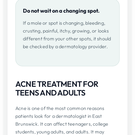
Do not wait on a changing spot.
If a mole or spot is changing, bleeding,
crusting, painful, itchy, growing, or looks
different from your other spots, it should
be checked by a dermatology provider.
ACNE TREATMENT FOR
TEENS AND ADULTS
Acne is one of the most common reasons
patients look for a dermatologist in East
Brunswick. It can affect teenagers, college
students, young adults, and adults. It may