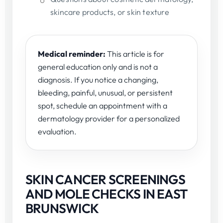
skincare products, or skin texture
Medical reminder:
This article is for
general education only and is not a
diagnosis. If you notice a changing,
bleeding, painful, unusual, or persistent
spot, schedule an appointment with a
dermatology provider for a personalized
evaluation.
SKIN CANCER SCREENINGS
AND MOLE CHECKS IN EAST
BRUNSWICK