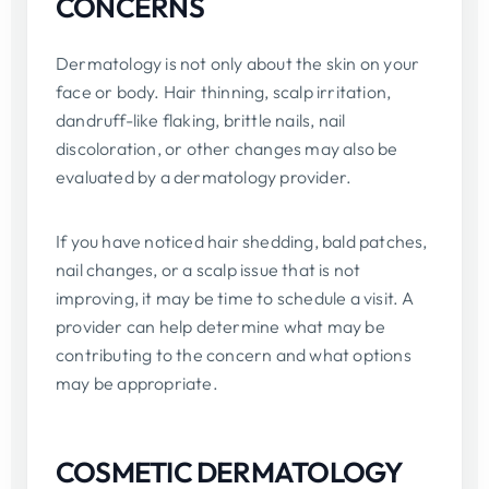
CONCERNS
Dermatology is not only about the skin on your
face or body. Hair thinning, scalp irritation,
dandruff-like flaking, brittle nails, nail
discoloration, or other changes may also be
evaluated by a dermatology provider.
If you have noticed hair shedding, bald patches,
nail changes, or a scalp issue that is not
improving, it may be time to schedule a visit. A
provider can help determine what may be
contributing to the concern and what options
may be appropriate.
COSMETIC DERMATOLOGY