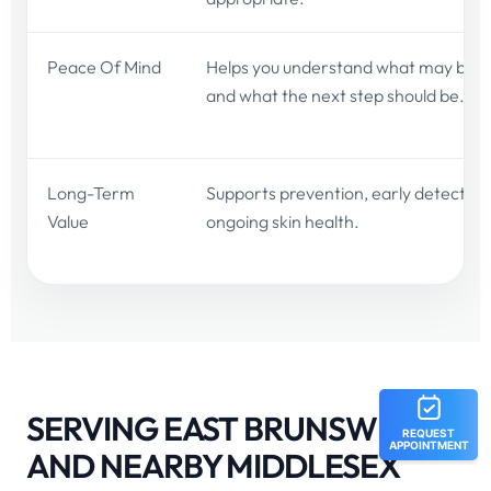
Peace Of Mind
Helps you understand what may be g
and what the next step should be.
Long-Term
Supports prevention, early detection
Value
ongoing skin health.
SERVING EAST BRUNSWICK
AND NEARBY MIDDLESEX