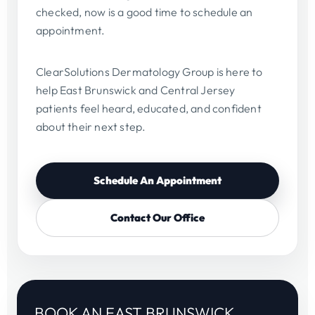
checked, now is a good time to schedule an
appointment.
ClearSolutions Dermatology Group is here to
help East Brunswick and Central Jersey
patients feel heard, educated, and confident
about their next step.
Schedule An Appointment
Contact Our Office
BOOK AN EAST BRUNSWICK