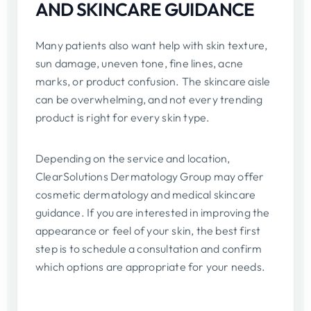
AND SKINCARE GUIDANCE
Many patients also want help with skin texture,
sun damage, uneven tone, fine lines, acne
marks, or product confusion. The skincare aisle
can be overwhelming, and not every trending
product is right for every skin type.
Depending on the service and location,
ClearSolutions Dermatology Group may offer
cosmetic dermatology and medical skincare
guidance. If you are interested in improving the
appearance or feel of your skin, the best first
step is to schedule a consultation and confirm
which options are appropriate for your needs.