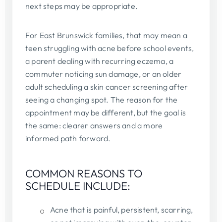
next steps may be appropriate.
For East Brunswick families, that may mean a
teen struggling with acne before school events,
a parent dealing with recurring eczema, a
commuter noticing sun damage, or an older
adult scheduling a skin cancer screening after
seeing a changing spot. The reason for the
appointment may be different, but the goal is
the same: clearer answers and a more
informed path forward.
COMMON REASONS TO
SCHEDULE INCLUDE:
Acne that is painful, persistent, scarring,