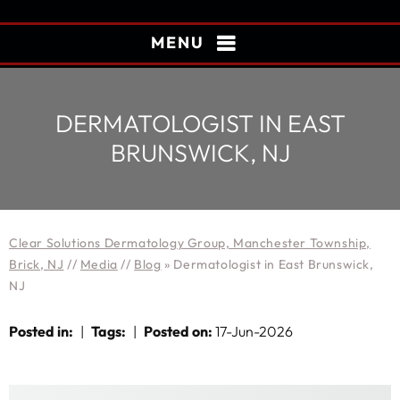
MENU
DERMATOLOGIST IN EAST
BRUNSWICK, NJ
Clear Solutions Dermatology Group, Manchester Township,
Brick, NJ
//
Media
//
Blog
» Dermatologist in East Brunswick,
NJ
Posted in
:
|
Tags
:
|
Posted on
:
17-Jun-2026