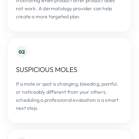
frustrating when product after product does
not work. A dermatology provider can help
create a more targeted plan.
02
SUSPICIOUS MOLES
If a mole or spot is changing, bleeding, painful,
or noticeably different from your others,
scheduling a professional evaluation is a smart
next step.