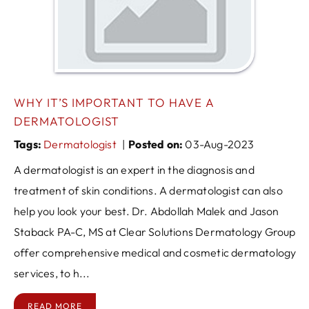
WHY IT’S IMPORTANT TO HAVE A
DERMATOLOGIST
Tags
:
Dermatologist
|
Posted on
:
03-Aug-2023
A dermatologist is an expert in the diagnosis and
treatment of skin conditions. A dermatologist can also
help you look your best. Dr. Abdollah Malek and Jason
Staback PA-C, MS at Clear Solutions Dermatology Group
offer comprehensive medical and cosmetic dermatology
services, to h...
READ MORE