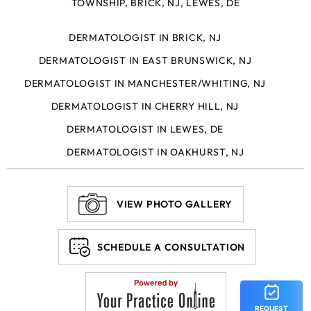
TOWNSHIP, BRICK, NJ, LEWES, DE
DERMATOLOGIST IN BRICK, NJ
DERMATOLOGIST IN EAST BRUNSWICK, NJ
DERMATOLOGIST IN MANCHESTER/WHITING, NJ
DERMATOLOGIST IN CHERRY HILL, NJ
DERMATOLOGIST IN LEWES, DE
DERMATOLOGIST IN OAKHURST, NJ
VIEW PHOTO GALLERY
SCHEDULE A CONSULTATION