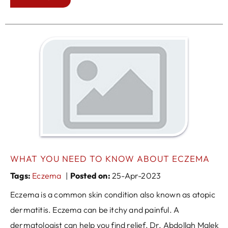
WHAT YOU NEED TO KNOW ABOUT ECZEMA
Tags
:
Eczema
|
Posted on
:
25-Apr-2023
Eczema is a common skin condition also known as atopic
dermatitis. Eczema can be itchy and painful. A
dermatologist can help you find relief. Dr. Abdollah Malek