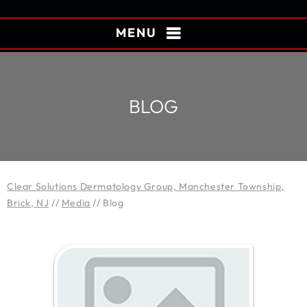
MENU
BLOG
Clear Solutions Dermatology Group, Manchester Township,
Brick, NJ
//
Media
// Blog