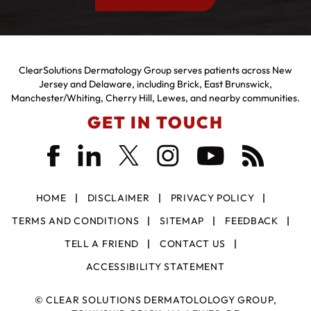
ClearSolutions Dermatology Group serves patients across New
Jersey and Delaware, including Brick, East Brunswick,
Manchester/Whiting, Cherry Hill, Lewes, and nearby communities.
GET IN TOUCH
HOME
DISCLAIMER
PRIVACY POLICY
TERMS AND CONDITIONS
SITEMAP
FEEDBACK
TELL A FRIEND
CONTACT US
ACCESSIBILITY STATEMENT
©
CLEAR SOLUTIONS DERMATOLOLOGY GROUP,