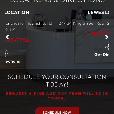
LEWES LOCATION
nship, NJ
34434 King Street Row,
Ste 4
Lewes, DE
199
(877) 425-7756
Get Directions
SCHEDULE YOUR CONSULTATION
TODAY!
REQUEST A TIME AND OUR TEAM WILL BE IN
TOUCH.
SCHEDULE NOW