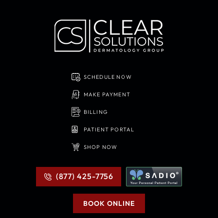
SCHEDULE NOW
MAKE PAYMENT
BILLING
PATIENT PORTAL
SHOP NOW
(877) 425-7756
BOOK ONLINE