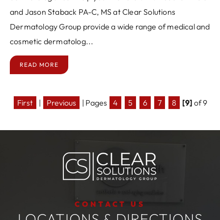
and Jason Staback PA-C, MS at Clear Solutions
Dermatology Group provide a wide range of medical and
cosmetic dermatolog...
READ MORE
First
|
Previous
|
Pages
4
5
6
7
8
[9]
of 9
CONTACT US
LOCATIONS & DIRECTIONS