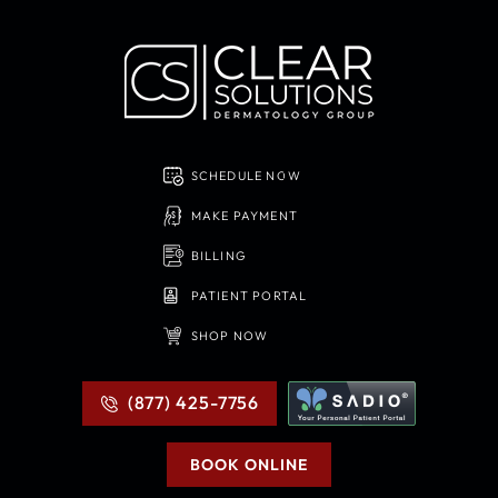
SCHEDULE NOW
MAKE PAYMENT
BILLING
PATIENT PORTAL
SHOP NOW
(877) 425-7756
BOOK ONLINE