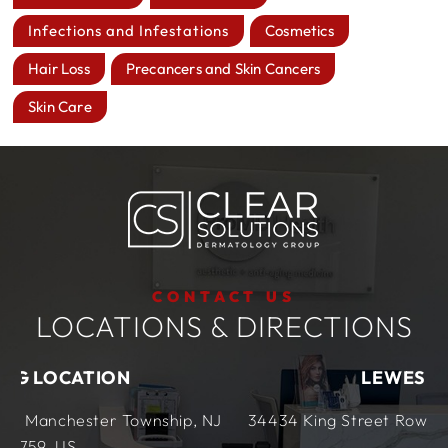
Infections and Infestations
Cosmetics
Hair Loss
Precancers and Skin Cancers
Skin Care
CONTACT US
LOCATIONS & DIRECTIONS
LEWES LOCATION
ship, NJ
34434 King Street Row,
Ste 4
Lewes, DE
1995