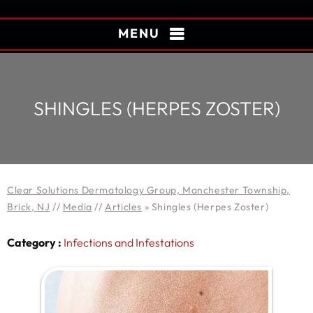
MENU
SHINGLES (HERPES ZOSTER)
Clear Solutions Dermatology Group, Manchester Township,
Brick, NJ
//
Media
//
Articles
»
Shingles (Herpes Zoster)
Category :
Infections and Infestations