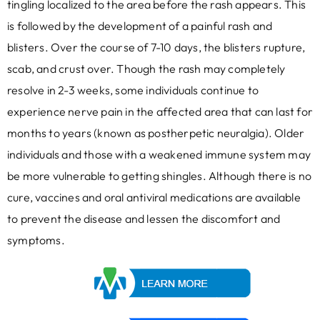
tingling localized to the area before the rash appears. This
is followed by the development of a painful rash and
blisters. Over the course of 7-10 days, the blisters rupture,
scab, and crust over. Though the rash may completely
resolve in 2-3 weeks, some individuals continue to
experience nerve pain in the affected area that can last for
months to years (known as postherpetic neuralgia). Older
individuals and those with a weakened immune system may
be more vulnerable to getting shingles. Although there is no
cure, vaccines and oral antiviral medications are available
to prevent the disease and lessen the discomfort and
symptoms.