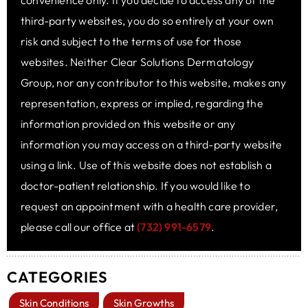
convenience only. If you decide to access any of the
third-party websites, you do so entirely at your own
risk and subject to the terms of use for those
websites. Neither Clear Solutions Dermatology
Group, nor any contributor to this website, makes any
representation, express or implied, regarding the
information provided on this website or any
information you may access on a third-party website
using a link. Use of this website does not establish a
doctor-patient relationship. If you would like to
request an appointment with a health care provider,
please call our office at
(732) 991-6579
.
CATEGORIES
Skin Conditions
Skin Growths