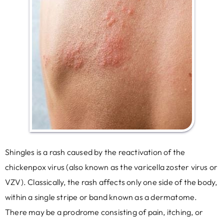
Shingles is a rash caused by the reactivation of the
chickenpox virus (also known as the varicella zoster virus or
VZV). Classically, the rash affects only one side of the body,
within a single stripe or band known as a dermatome.
There may be a prodrome consisting of pain, itching, or