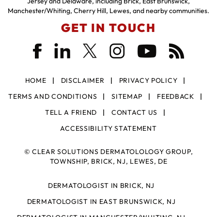
Jersey and Delaware, including Brick, East Brunswick,
Manchester/Whiting, Cherry Hill, Lewes, and nearby communities.
GET IN TOUCH
HOME
DISCLAIMER
PRIVACY POLICY
TERMS AND CONDITIONS
SITEMAP
FEEDBACK
TELL A FRIEND
CONTACT US
ACCESSIBILITY STATEMENT
©
CLEAR SOLUTIONS DERMATOLOLOGY GROUP,
TOWNSHIP, BRICK, NJ, LEWES, DE
DERMATOLOGIST IN BRICK, NJ
DERMATOLOGIST IN EAST BRUNSWICK, NJ