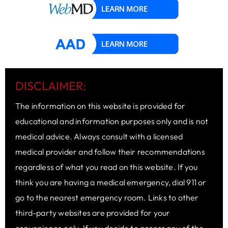
DISCLAIMER:
The information on this website is provided for
educational and information purposes only and is not
medical advice. Always consult with a licensed
medical provider and follow their recommendations
regardless of what you read on this website. If you
think you are having a medical emergency, dial 911 or
go to the nearest emergency room. Links to other
third-party websites are provided for your