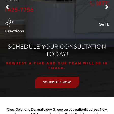
(877) 425-7756
Get Directions
SCHEDULE YOUR CONSULTATION
TODAY!
REQUEST A TIME AND OUR TEAM WILL BE IN
TOUCH.
SCHEDULE NOW
ClearSolutions Dermatology Group serves patients across New