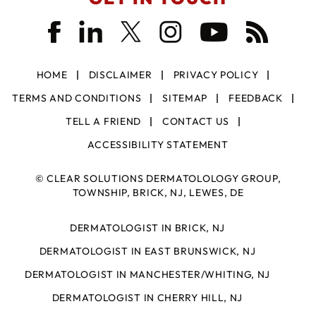
HOME
DISCLAIMER
PRIVACY POLICY
TERMS AND CONDITIONS
SITEMAP
FEEDBACK
TELL A FRIEND
CONTACT US
ACCESSIBILITY STATEMENT
©
CLEAR SOLUTIONS DERMATOLOLOGY GROUP,
TOWNSHIP, BRICK, NJ, LEWES, DE
DERMATOLOGIST IN BRICK, NJ
DERMATOLOGIST IN EAST BRUNSWICK, NJ
DERMATOLOGIST IN MANCHESTER/WHITING, NJ
DERMATOLOGIST IN CHERRY HILL, NJ