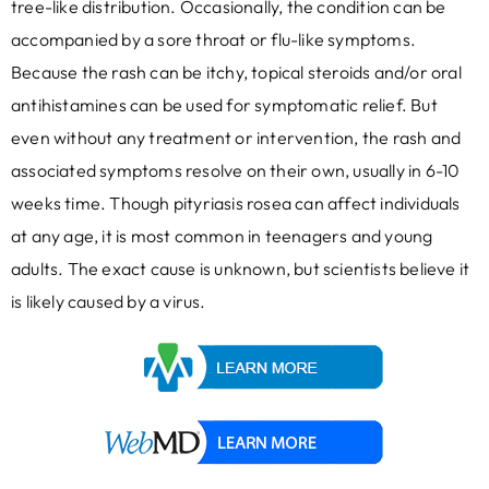
tree-like distribution. Occasionally, the condition can be
accompanied by a sore throat or flu-like symptoms.
Because the rash can be itchy, topical steroids and/or oral
antihistamines can be used for symptomatic relief. But
even without any treatment or intervention, the rash and
associated symptoms resolve on their own, usually in 6-10
weeks time. Though pityriasis rosea can affect individuals
at any age, it is most common in teenagers and young
adults. The exact cause is unknown, but scientists believe it
is likely caused by a virus.