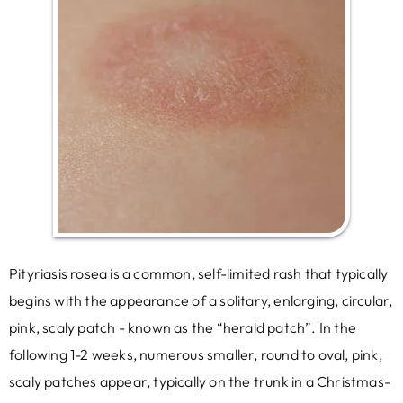
Pityriasis rosea is a common, self-limited rash that typically
begins with the appearance of a solitary, enlarging, circular,
pink, scaly patch - known as the “herald patch”. In the
following 1-2 weeks, numerous smaller, round to oval, pink,
scaly patches appear, typically on the trunk in a Christmas-