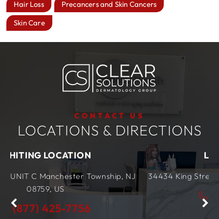
Hair Loss
Precancers and Skin Cancers
Skin Care
CONTACT US
LOCATIONS & DIRECTIONS
ION
LEWES LOCATION
r Township, NJ
34434 King Street Row,
Ste 4
Lewes, 
(877) 425-7756
756