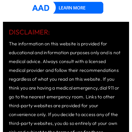
DISCLAIMER:
The information on this website is provided for
educational and information purposes only and is not
medical advice. Always consult with a licensed
medical provider and follow their recommendations
regardless of what you read on this website. If you
think you are having a medical emergency, dial 911 or
go to the nearest emergency room. Links to other
third-party websites are provided for your
convenience only. If you decide to access any of the
third-party websites, you do so entirely at your own