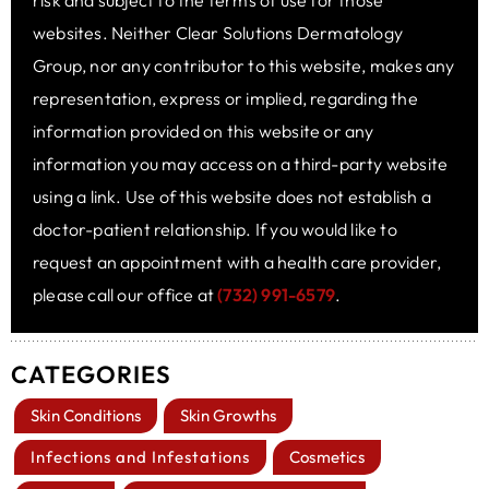
risk and subject to the terms of use for those
websites. Neither Clear Solutions Dermatology
Group, nor any contributor to this website, makes any
representation, express or implied, regarding the
information provided on this website or any
information you may access on a third-party website
using a link. Use of this website does not establish a
doctor-patient relationship. If you would like to
request an appointment with a health care provider,
please call our office at
(732) 991-6579
.
CATEGORIES
Skin Conditions
Skin Growths
Infections and Infestations
Cosmetics