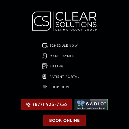
SCHEDULE NOW
MAKE PAYMENT
BILLING
PATIENT PORTAL
SHOP NOW
(877) 425-7756
BOOK ONLINE