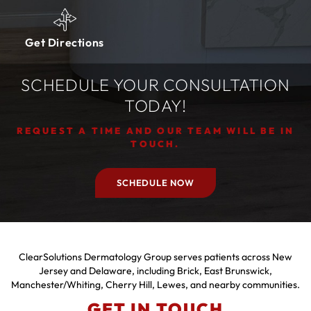
Get Directions
SCHEDULE YOUR CONSULTATION
TODAY!
REQUEST A TIME AND OUR TEAM WILL BE IN
TOUCH.
SCHEDULE NOW
ClearSolutions Dermatology Group serves patients across New
Jersey and Delaware, including Brick, East Brunswick,
Manchester/Whiting, Cherry Hill, Lewes, and nearby communities.
GET IN TOUCH