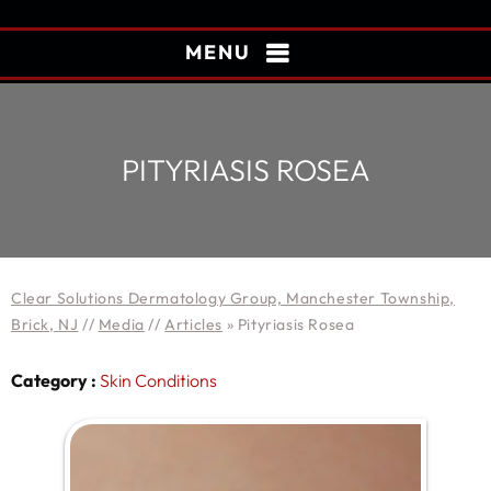
MENU
PITYRIASIS ROSEA
Clear Solutions Dermatology Group, Manchester Township,
Brick, NJ
//
Media
//
Articles
»
Pityriasis Rosea
Category :
Skin Conditions