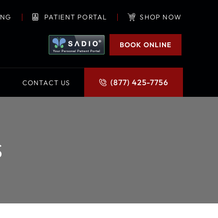
ING
PATIENT PORTAL
SHOP NOW
BOOK ONLINE
(877) 425-7756
CONTACT US
S