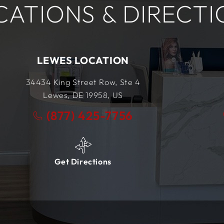
CATIONS & DIRECTI
BRICK LOCATION
101 Prosper Way
Unit #4
Brick, NJ
08723,
US
(877) 425-7756
Get Directions