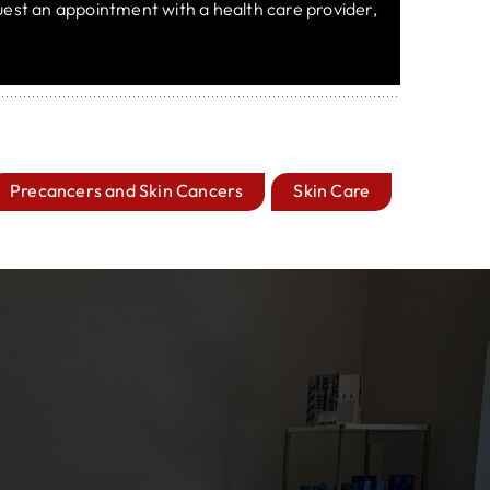
equest an appointment with a health care provider,
Precancers and Skin Cancers
Skin Care