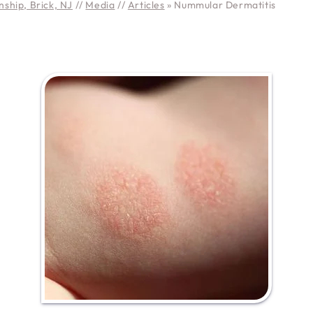
ship, Brick, NJ
//
Media
//
Articles
»
Nummular Dermatitis