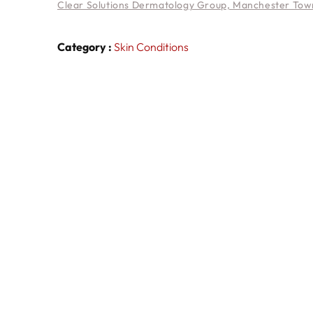
Clear Solutions Dermatology Group, Manchester Town
Category :
Skin Conditions