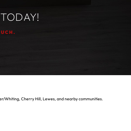
 TODAY!
OUCH.
er/Whiting, Cherry Hill, Lewes, and nearby communities.