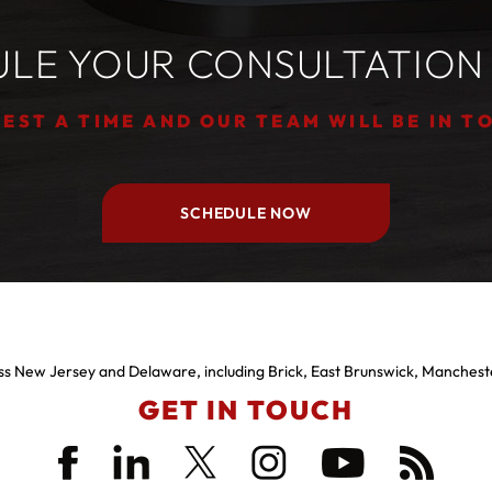
LE YOUR CONSULTATION
EST A TIME AND OUR TEAM WILL BE IN T
SCHEDULE NOW
s New Jersey and Delaware, including Brick, East Brunswick, Manchest
GET IN TOUCH