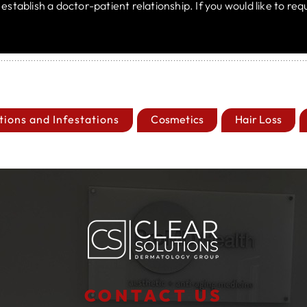
t establish a doctor-patient relationship. If you would like to r
tions and Infestations
Cosmetics
Hair Loss
CONTACT US