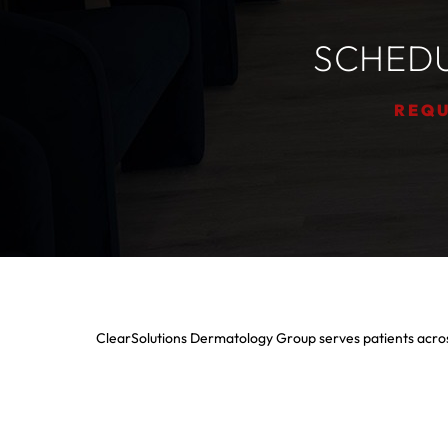
SCHEDU
REQU
ClearSolutions Dermatology Group serves patients acros