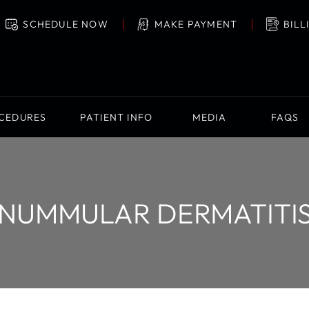
SCHEDULE NOW
MAKE PAYMENT
BILL
OCEDURES
PATIENT INFO
MEDIA
FAQS
NUMMULAR DERMATITI