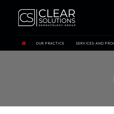
OUR PRACTICE
SERVICES AND PR