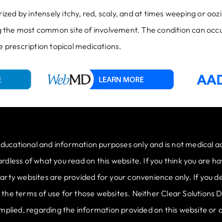
zed by intensely itchy, red, scaly, and at times weeping or oo
ing the most common site of involvement. The condition can occu
prescription topical medications.
educational and information purposes only and is not medical a
less of what you read on this website. If you think you are hav
rty websites are provided for your convenience only. If you de
to the terms of use for those websites. Neither Clear Solutions
mplied, regarding the information provided on this website or