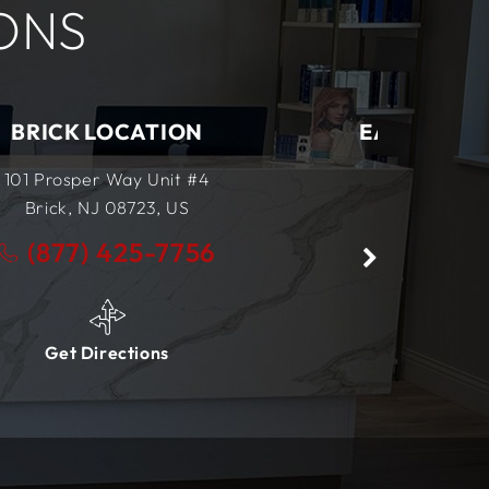
ONS
EAST BRUNSWICK LOCATION
555 NJ-18
East Brunswick, NJ
08816,
US
(877) 425-7756
Get Directions