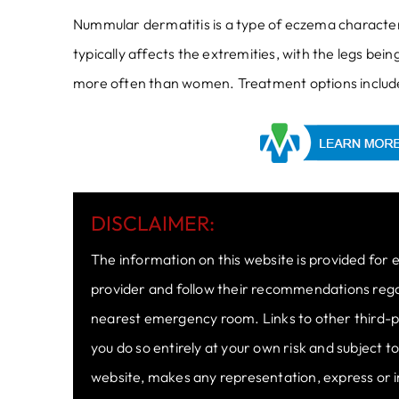
Nummular dermatitis is a type of eczema characteri
typically affects the extremities, with the legs be
more often than women. Treatment options include 
DISCLAIMER:
The information on this website is provided for 
provider and follow their recommendations regard
nearest emergency room. Links to other third-pa
you do so entirely at your own risk and subject 
website, makes any representation, express or i