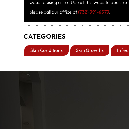
website using a link. Use of this website does no
please call our office at
(732) 991-6579
.
CATEGORIES
Skin Conditions
Skin Growths
Infec