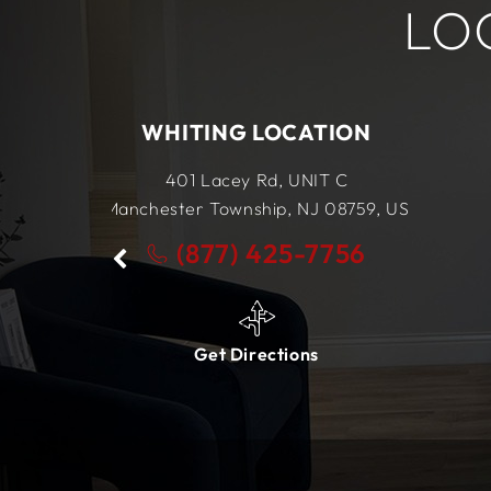
LO
ATION
LEWES LOCATION
IT C
34434 King Street Row,
Ste 4
NJ
08759,
US
Lewes, DE
19958,
US
-7756
(877) 425-7756
ns
Get Directions