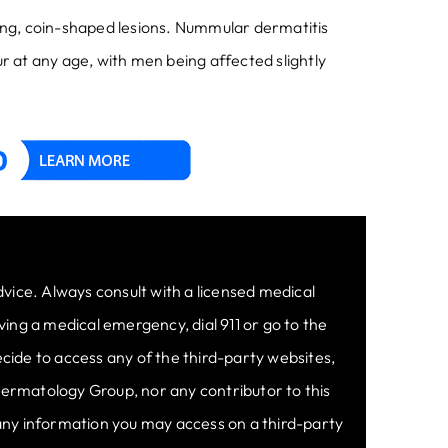
zing, coin-shaped lesions. Nummular dermatitis
r at any age, with men being affected slightly
dvice. Always consult with a licensed medical
ing a medical emergency, dial 911 or go to the
cide to access any of the third-party websites,
 Dermatology Group, nor any contributor to this
 any information you may access on a third-party