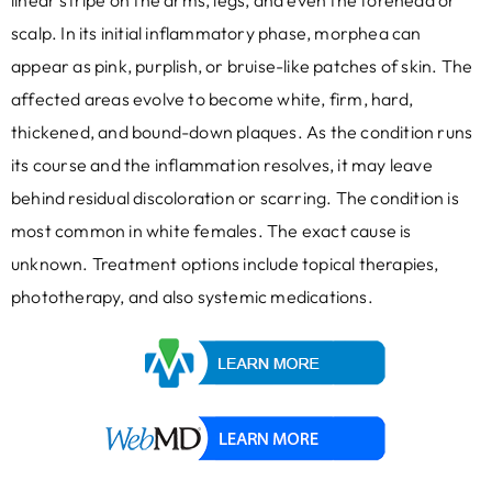
linear stripe on the arms, legs, and even the forehead or
scalp. In its initial inflammatory phase, morphea can
appear as pink, purplish, or bruise-like patches of skin. The
affected areas evolve to become white, firm, hard,
thickened, and bound-down plaques. As the condition runs
its course and the inflammation resolves, it may leave
behind residual discoloration or scarring. The condition is
most common in white females. The exact cause is
unknown. Treatment options include topical therapies,
phototherapy, and also systemic medications.