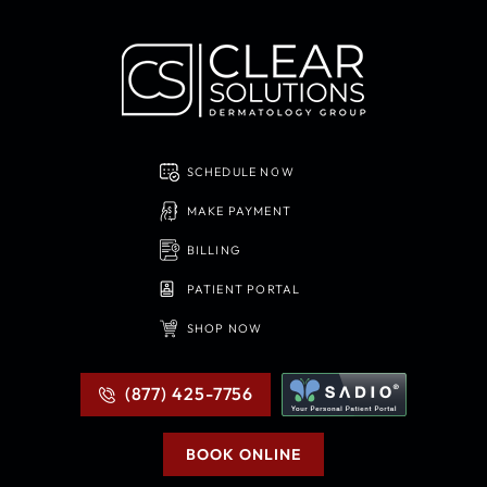
SCHEDULE NOW
MAKE PAYMENT
BILLING
PATIENT PORTAL
SHOP NOW
(877) 425-7756
BOOK ONLINE