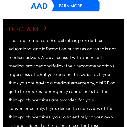
DISCLAIMER:
The information on this website is provided for
educational and information purposes only and is not
medical advice. Always consult with a licensed
medical provider and follow their recommendations
regardless of what you read on this website. If you
think you are having a medical emergency, dial 911 or
go to the nearest emergency room. Links to other
third-party websites are provided for your
convenience only. If you decide to access any of the
third-party websites, you do so entirely at your own
risk and subject to the terms of use for those