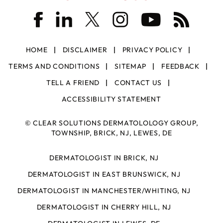
HOME
DISCLAIMER
PRIVACY POLICY
TERMS AND CONDITIONS
SITEMAP
FEEDBACK
TELL A FRIEND
CONTACT US
ACCESSIBILITY STATEMENT
©
CLEAR SOLUTIONS DERMATOLOLOGY GROUP,
TOWNSHIP, BRICK, NJ, LEWES, DE
DERMATOLOGIST IN BRICK, NJ
DERMATOLOGIST IN EAST BRUNSWICK, NJ
DERMATOLOGIST IN MANCHESTER/WHITING, NJ
DERMATOLOGIST IN CHERRY HILL, NJ