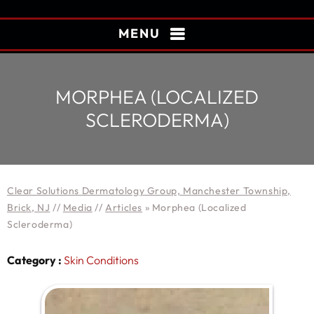
MENU
MORPHEA (LOCALIZED
SCLERODERMA)
Clear Solutions Dermatology Group, Manchester Township,
Brick, NJ
//
Media
//
Articles
»
Morphea (Localized
Scleroderma)
Category :
Skin Conditions