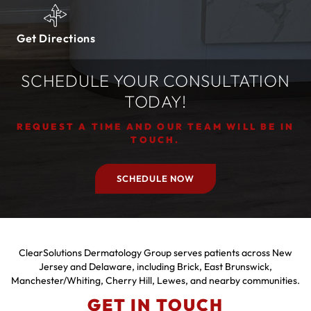
Get Directions
SCHEDULE YOUR CONSULTATION
TODAY!
REQUEST A TIME AND OUR TEAM WILL BE IN
TOUCH.
SCHEDULE NOW
ClearSolutions Dermatology Group serves patients across New
Jersey and Delaware, including Brick, East Brunswick,
Manchester/Whiting, Cherry Hill, Lewes, and nearby communities.
GET IN TOUCH