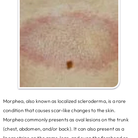
Morphea, also known as localized scleroderma, is a rare
condition that causes scar-like changes to the skin.
Morphea commonly presents as oval lesions on the trunk
(chest, abdomen, and/or back). It can also present as a