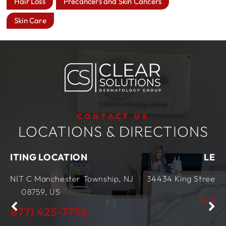
Hair Loss
Precancers and Skin Cancers
Skin Care
CONTACT US
LOCATIONS & DIRECTIONS
ON
LEWES LOCATION
 Township, NJ
34434 King Street Row,
Ste 4
Lewes, DE
(877) 425-7756
56