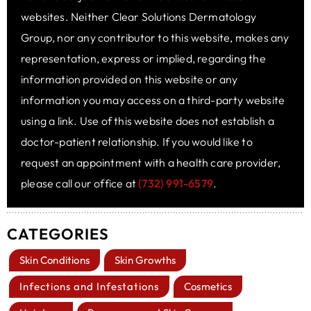
websites. Neither Clear Solutions Dermatology
Group, nor any contributor to this website, makes any
representation, express or implied, regarding the
information provided on this website or any
information you may access on a third-party website
using a link. Use of this website does not establish a
doctor-patient relationship. If you would like to
request an appointment with a health care provider,
please call our office at
(732) 991-6579
.
CATEGORIES
Skin Conditions
Skin Growths
Infections and Infestations
Cosmetics