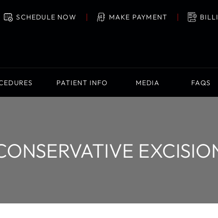
SCHEDULE NOW
MAKE PAYMENT
BILL
OCEDURES
PATIENT INFO
MEDIA
FAQS
CONSERVATIVE EXCISIO