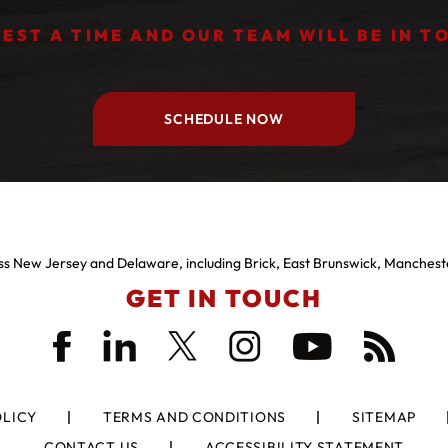
EST A TIME AND OUR TEAM WILL BE IN T
SCHEDULE NOW
s New Jersey and Delaware, including Brick, East Brunswick, Manchest
GET IN TOUCH
OLICY
TERMS AND CONDITIONS
SITEMAP
CONTACT US
ACCESSIBILITY STATEMENT