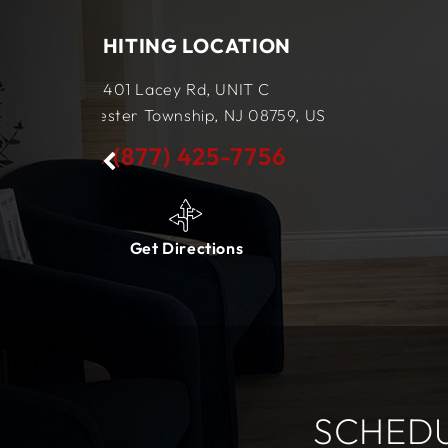
TION
LEWES LOCATION
IT C
34434 King Street Row,
Ste 4
J
08759,
US
Lewes, DE
19958,
US
7756
(877) 425-7756
s
Get Directions
SCHEDU