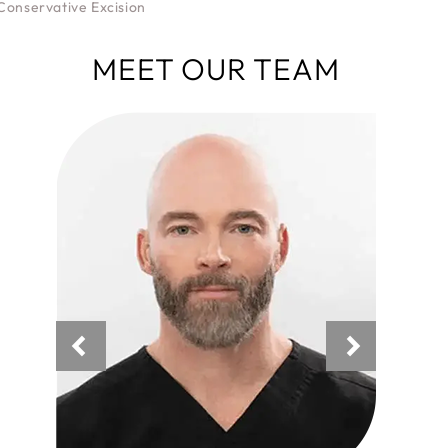
Conservative Excision
MEET OUR TEAM