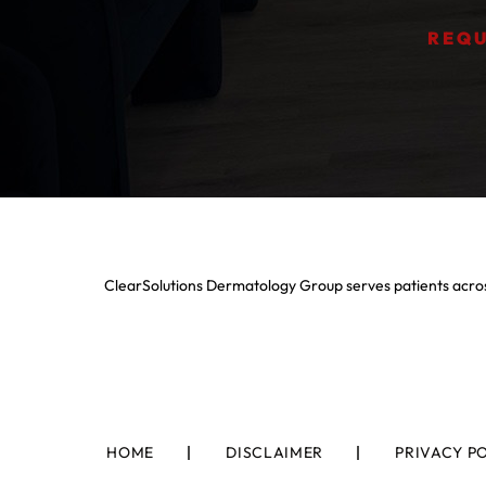
REQU
ClearSolutions Dermatology Group serves patients acros
HOME
DISCLAIMER
PRIVACY P