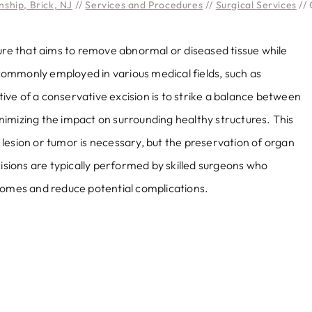
ship, Brick, NJ
//
Services and Procedures
//
Surgical Services
// 
dure that aims to remove abnormal or diseased tissue while
s commonly employed in various medical fields, such as
ve of a conservative excision is to strike a balance between
imizing the impact on surrounding healthy structures. This
lesion or tumor is necessary, but the preservation of organ
cisions are typically performed by skilled surgeons who
comes and reduce potential complications.