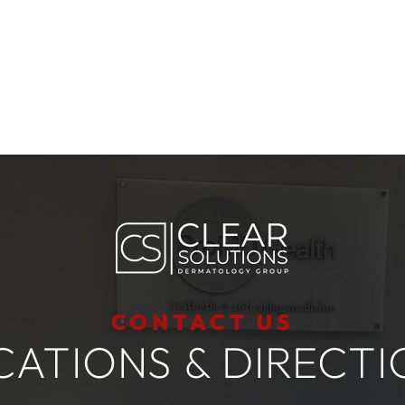
CONTACT US
CATIONS & DIRECTI