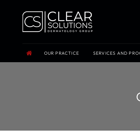
OUR PRACTICE
SERVICES AND PR