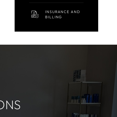
INSURANCE AND
BILLING
ONS