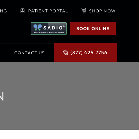
ING
PATIENT PORTAL
SHOP NOW
BOOK ONLINE
(877) 425-7756
CONTACT US
N