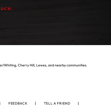
OUCH.
er/Whiting, Cherry Hill, Lewes, and nearby communities.
FEEDBACK
TELL A FRIEND