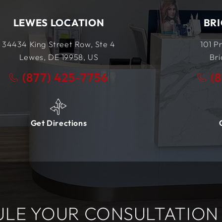
BRICK LOCATION
101 Prosper Way
Unit #4
Brick, NJ
08723,
US
(877) 425-7756
Get Directions
LE YOUR CONSULTATION