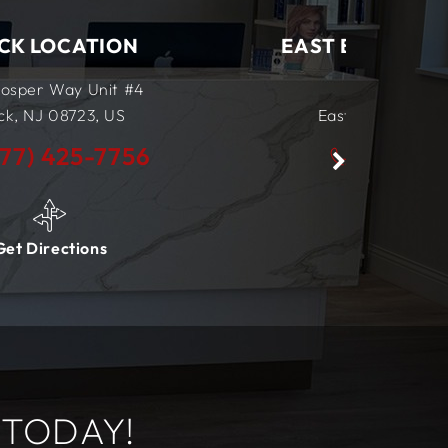
EAST BRUNSWICK LOCATION
555 NJ-18
East Brunswick, NJ
08816,
US
(877) 425-7756
Get Directions
 TODAY!