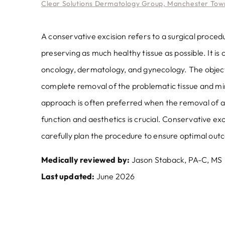
Clear Solutions Dermatology Group, Manchester Town
A conservative excision refers to a surgical proce
preserving as much healthy tissue as possible. It i
oncology, dermatology, and gynecology. The objecti
complete removal of the problematic tissue and min
approach is often preferred when the removal of a 
function and aesthetics is crucial. Conservative ex
carefully plan the procedure to ensure optimal out
Medically reviewed by:
Jason Staback, PA-C, MS
Last updated:
June 2026